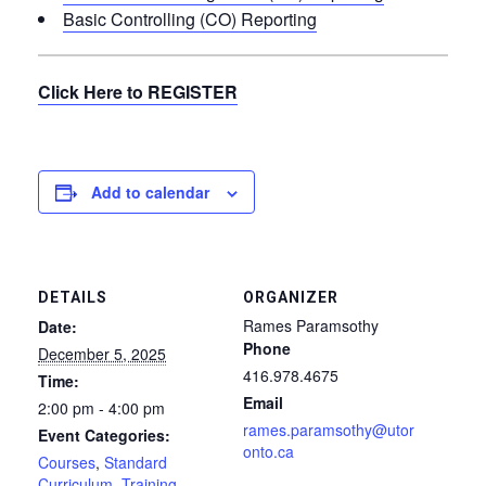
Basic Controlling (CO) Reporting
Click Here to REGISTER
Add to calendar
DETAILS
ORGANIZER
Rames Paramsothy
Date:
Phone
December 5, 2025
416.978.4675
Time:
Email
2:00 pm - 4:00 pm
rames.paramsothy@utor
Event Categories:
onto.ca
Courses
,
Standard
Curriculum
,
Training