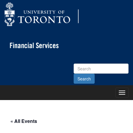
Search
Site
Toggl
Main
Menu
« All Events