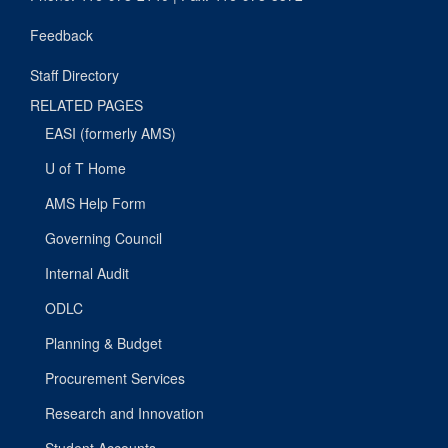
Feedback
Staff Directory
RELATED PAGES
EASI (formerly AMS)
U of T Home
AMS Help Form
Governing Council
Internal Audit
ODLC
Planning & Budget
Procurement Services
Research and Innovation
Student Accounts