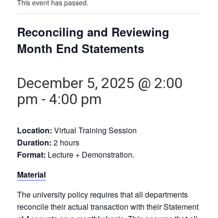
This event has passed.
Reconciling and Reviewing
Month End Statements
December 5, 2025 @ 2:00
pm
-
4:00 pm
Location:
Virtual Training Session
Duration:
2 hours
Format:
Lecture + Demonstration.
Material
The university policy requires that all departments
reconcile their actual transaction with their Statement