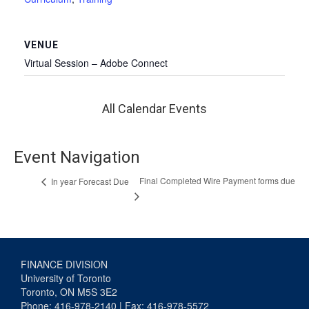
VENUE
Virtual Session – Adobe Connect
All Calendar Events
Event Navigation
Final Completed Wire Payment forms due
In year Forecast Due
FINANCE DIVISION
University of Toronto
Toronto, ON M5S 3E2
Phone: 416-978-2140 | Fax: 416-978-5572