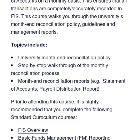
of Accounts on a monthly basis. This ensures that all
transactions are completely/accurately recorded in
FIS. This course walks you through the university’s
month-end reconciliation policy, guidelines and
management reports.
Topics include:
University month-end reconciliation policy
Step-by-step walk-through of the monthly
reconciliation process
Month-end reconciliation reports (e.g., Statement
of Accounts, Payroll Distribution Report)
Prior to attending this course, it is highly
recommended that you complete the following
Standard Curriculum courses:
FIS Overview
Basic Funds Management (FM) Reporting