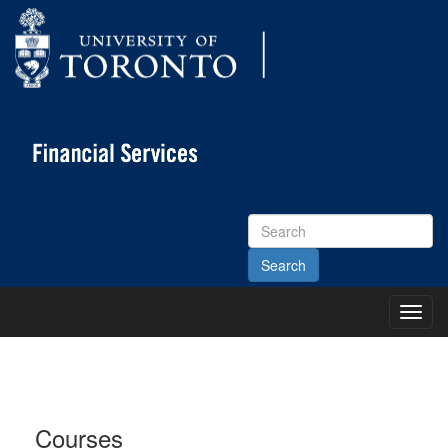
Search
Site
Toggl
Main
Menu
Courses