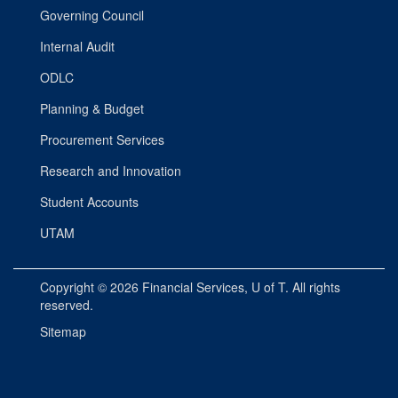
Governing Council
Internal Audit
ODLC
Planning & Budget
Procurement Services
Research and Innovation
Student Accounts
UTAM
Copyright © 2026
Financial Services
, U of T. All rights
reserved.
Sitemap