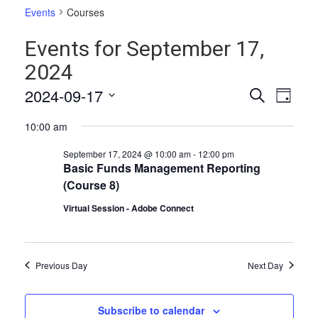
Events
Courses
Events for September 17,
2024
Events
Even
2024-09-17
Search
Day
Vie
Select
Search
10:00 am
date.
Navi
and
September 17, 2024 @ 10:00 am
-
12:00 pm
Views
Basic Funds Management Reporting
(Course 8)
Naviga
Virtual Session - Adobe Connect
Previous Day
Next Day
Subscribe to calendar