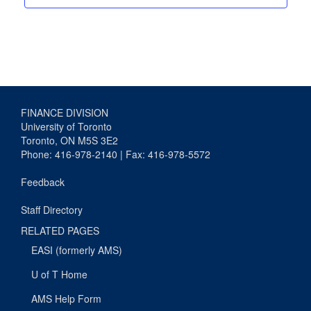
FINANCE DIVISION
University of Toronto
Toronto, ON M5S 3E2
Phone: 416-978-2140 | Fax: 416-978-5572
Feedback
Staff Directory
RELATED PAGES
EASI (formerly AMS)
U of T Home
AMS Help Form