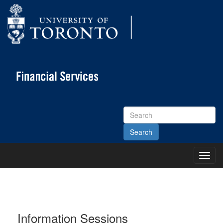
Search
Site
Toggl
Main
Menu
Information Sessions