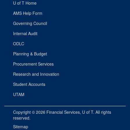
U of T Home
AMS Help Form
Governing Council
Internal Audit
ODLC
Planning & Budget
Procurement Services
Research and Innovation
Student Accounts
UTAM
Copyright © 2026
Financial Services
, U of T. All rights
reserved.
Sitemap