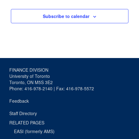
Subscribe to calendar
FINANCE DIVISION
University of Toronto
Toronto, ON M5S 3E2
Phone: 416-978-2140 | Fax: 416-978-5572
Feedback
Staff Directory
RELATED PAGES
EASI (formerly AMS)