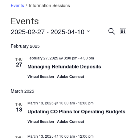
Events
Information Sessions
Events
Events
Even
2025-02-27
 - 
2025-04-10
Search
List
Vie
Select
Search
date.
Navi
February 2025
and
February 27, 2025 @ 3:00 pm
-
4:30 pm
THU
Views
27
Managing Refundable Deposits
Naviga
Virtual Session - Adobe Connect
March 2025
March 13, 2025 @ 10:00 am
-
12:00 pm
THU
13
Updating CO Plans for Operating Budgets
Virtual Session - Adobe Connect
March 13, 2025 @ 10:00 am
-
12:00 pm
THU