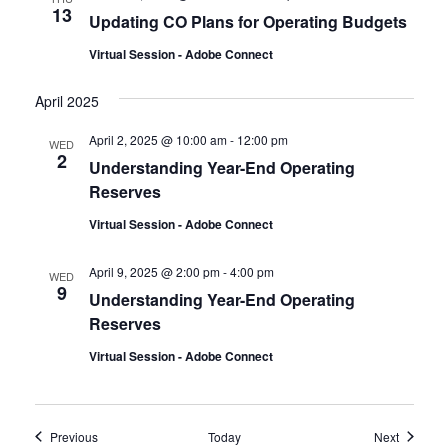
13
Updating CO Plans for Operating Budgets
Virtual Session - Adobe Connect
April 2025
April 2, 2025 @ 10:00 am
-
12:00 pm
WED
2
Understanding Year-End Operating
Reserves
Virtual Session - Adobe Connect
April 9, 2025 @ 2:00 pm
-
4:00 pm
WED
9
Understanding Year-End Operating
Reserves
Virtual Session - Adobe Connect
Events
Events
Previous
Today
Next