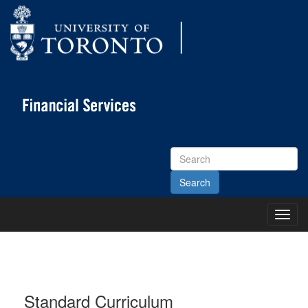
Search
Site
Toggl
Main
Menu
Standard Curriculum