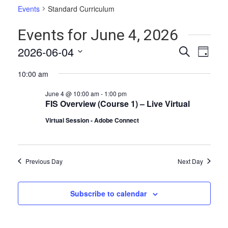
Events
Standard Curriculum
Events for June 4, 2026
Events
Even
2026-06-04
Search
Day
Vie
Select
Search
10:00 am
date.
Navi
and
June 4 @ 10:00 am
-
1:00 pm
Views
FIS Overview (Course 1) – Live Virtual
Naviga
Virtual Session - Adobe Connect
Previous Day
Next Day
Subscribe to calendar