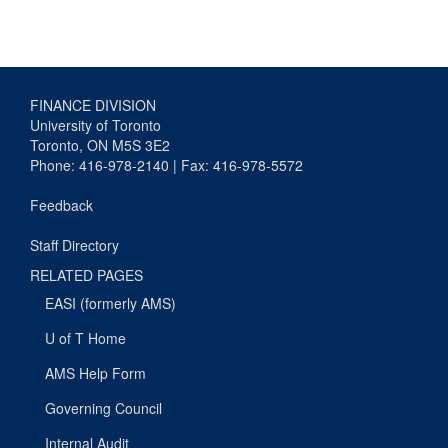
FINANCE DIVISION
University of Toronto
Toronto, ON M5S 3E2
Phone: 416-978-2140 | Fax: 416-978-5572
Feedback
Staff Directory
RELATED PAGES
EASI (formerly AMS)
U of T Home
AMS Help Form
Governing Council
Internal Audit