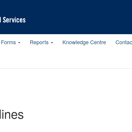
Forms
Reports
Knowledge Centre
Contac
ines