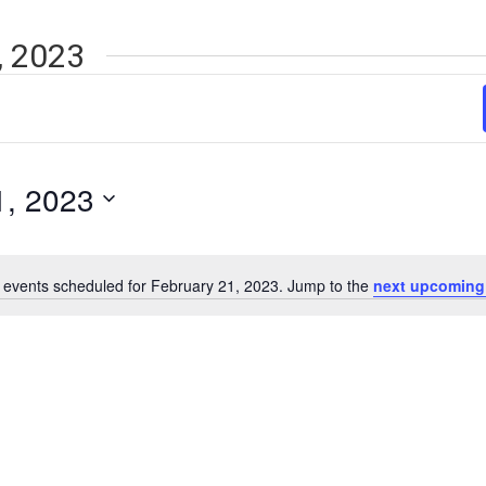
, 2023
1, 2023
 events scheduled for February 21, 2023. Jump to the
next upcoming
Notice