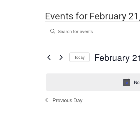
Events for February 21
Events
Enter
Search
Keyword.
Search
and
for
Events
February 2
Views
Today
by
Navigation
Keyword.
Select
date.
No
Previous Day