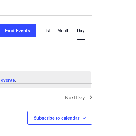
Event
Find Events
List
Month
Day
Views
Navigation
 events
.
Next Day
Subscribe to calendar