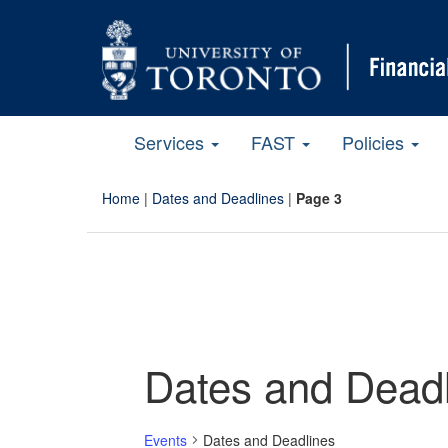
Services
FAST
Policies
Home
|
Dates and Deadlines
|
Page 3
Dates and Deadl
Events
Dates and Deadlines