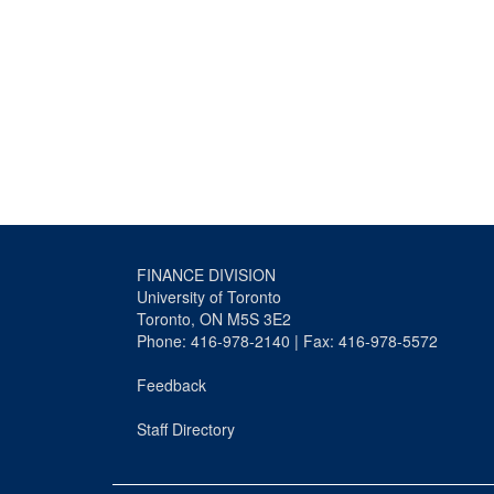
FINANCE DIVISION
University of Toronto
Toronto, ON M5S 3E2
Phone: 416-978-2140 | Fax: 416-978-5572
Feedback
Staff Directory