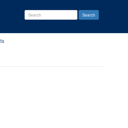
Search
Site
ts