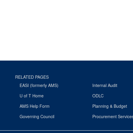
RELATED PAGES
EASI (formerly AMS)
Internal Audit
U of T Home
ODLC
AMS Help Form
Planning & Budget
Governing Council
Procurement Service