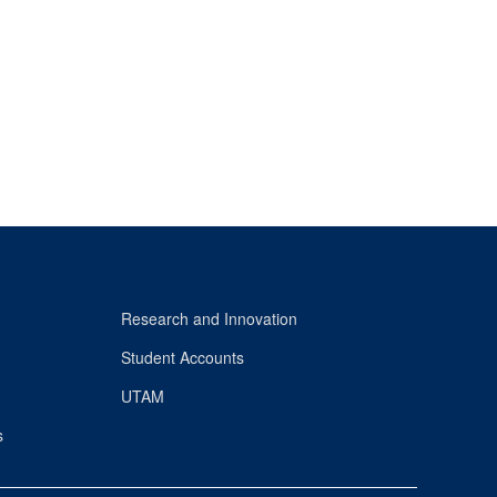
Research and Innovation
Student Accounts
UTAM
s