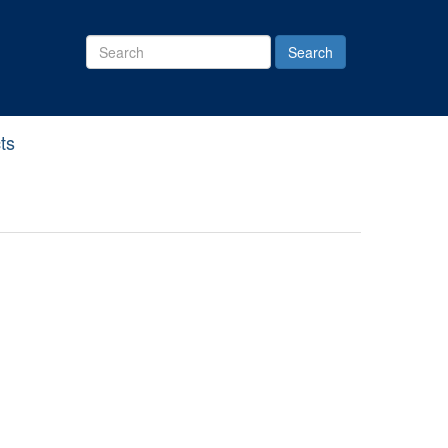
Search
Site
ts