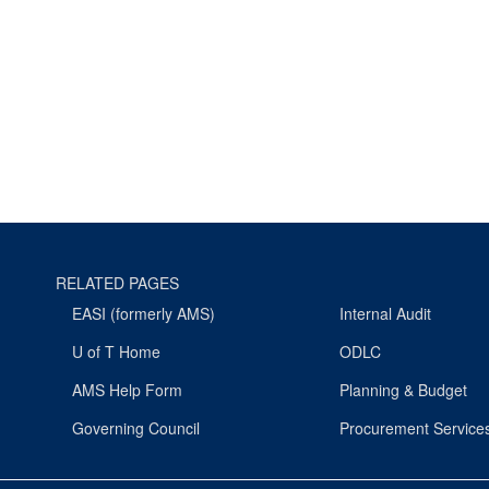
RELATED PAGES
EASI (formerly AMS)
Internal Audit
U of T Home
ODLC
AMS Help Form
Planning & Budget
Governing Council
Procurement Service