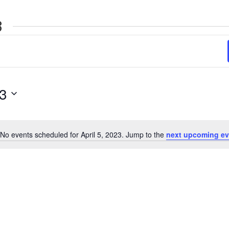
3
23
No events scheduled for April 5, 2023. Jump to the
next upcoming ev
Notice