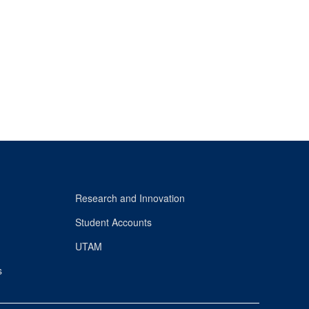
Research and Innovation
Student Accounts
UTAM
s