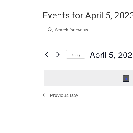
Events for April 5, 202
Events
Enter
Search
Keyword.
Search
and
for
Events
April 5, 20
Views
Today
by
Navigation
Keyword.
Select
date.
Previous Day