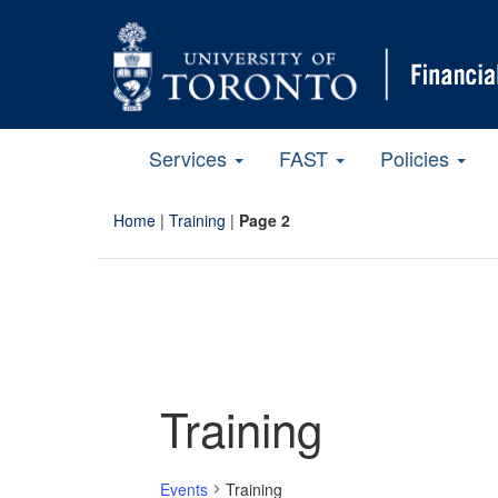
Services
FAST
Policies
Home
|
Training
|
Page 2
Training
Events
Training