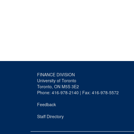
FINANCE DIVISION
University of Toronto
Toronto, ON M5S 3E2
Phone: 416-978-2140 | Fax: 416-978-5572
Feedback
Staff Directory