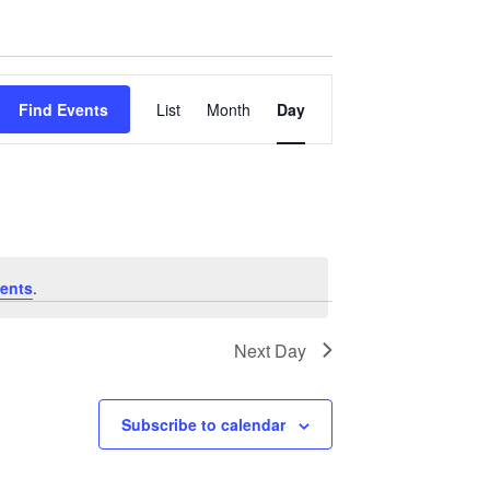
Event
Find Events
List
Month
Day
Views
Navigation
ents
.
Next Day
Subscribe to calendar