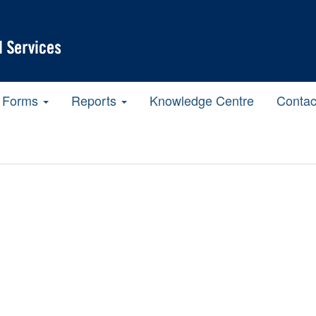
Forms
Reports
Knowledge Centre
Contac