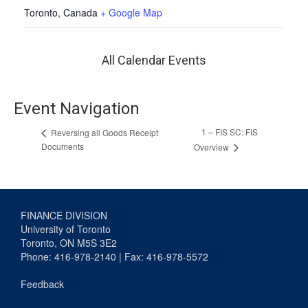
Toronto
,
Canada
+ Google Map
All Calendar Events
Event Navigation
1 – FIS SC: FIS
Reversing all Goods Receipt
Documents
Overview
FINANCE DIVISION
University of Toronto
Toronto, ON M5S 3E2
Phone: 416-978-2140 | Fax: 416-978-5572
Feedback