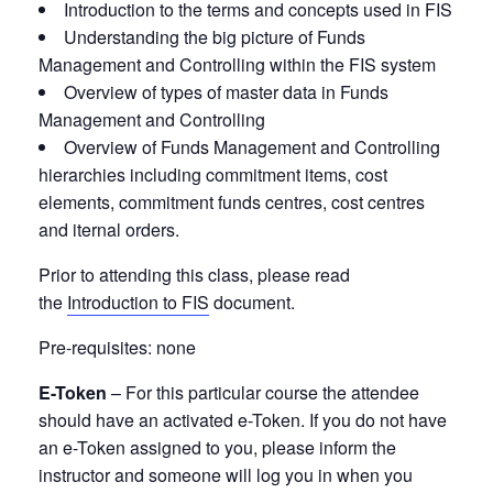
Introduction to the terms and concepts used in FIS
Understanding the big picture of Funds
Management and Controlling within the FIS system
Overview of types of master data in Funds
Management and Controlling
Overview of Funds Management and Controlling
hierarchies including commitment items, cost
elements, commitment funds centres, cost centres
and iternal orders.
Prior to attending this class, please read
the
Introduction to FIS
document.
Pre-requisites:
none
E-Token
– For this particular course the attendee
should have an activated e-Token. If you do not have
an e-Token assigned to you, please inform the
instructor and someone will log you in when you