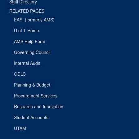
Staff Directory
RELATED PAGES
EASI (formerly AMS)
U of T Home
AMS Help Form
Governing Council
Internal Audit
ODLC
Planning & Budget
Procurement Services
Research and Innovation
Student Accounts
UTAM