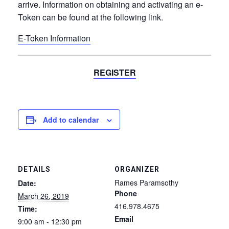
arrive. Information on obtaining and activating an e-
Token can be found at the following link.
E-Token Information
REGISTER
Add to calendar
DETAILS
ORGANIZER
Rames Paramsothy
Date:
Phone
March 26, 2019
416.978.4675
Time:
Email
9:00 am - 12:30 pm