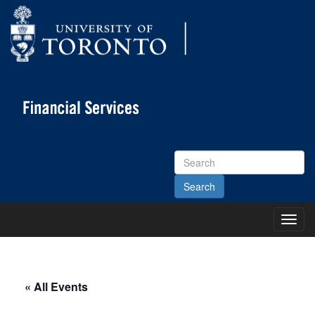
Search
Site
Toggl
Main
Menu
« All Events