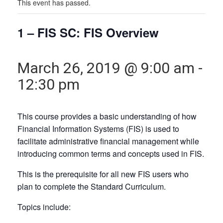
This event has passed.
1 – FIS SC: FIS Overview
March 26, 2019 @ 9:00 am
-
12:30 pm
This course provides a basic understanding of how
Financial Information Systems (FIS) is used to
facilitate administrative financial management while
introducing common terms and concepts used in FIS.
This is the
prerequisite
for all new FIS users who
plan to complete the Standard Curriculum.
Topics include: