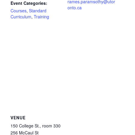
rames.paramsothy@utor
Event Categories:
onto.ca
Courses
,
Standard
Curriculum
,
Training
VENUE
150 College St., room 330
256 McCaul St