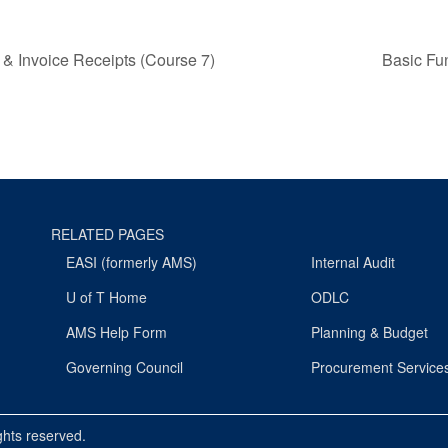
 & Invoice Receipts (Course 7)
Basic Fu
RELATED PAGES
EASI (formerly AMS)
Internal Audit
U of T Home
ODLC
AMS Help Form
Planning & Budget
Governing Council
Procurement Service
ights reserved.