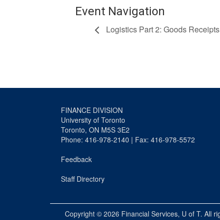
Event Navigation
Logistics Part 2: Goods Receipts
FINANCE DIVISION
University of Toronto
Toronto, ON M5S 3E2
Phone: 416-978-2140 | Fax: 416-978-5572
Feedback
Staff Directory
Copyright © 2026
Financial Services
, U of T. All r