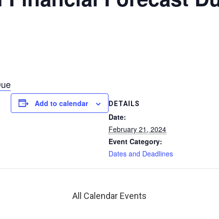
Due
Add to calendar
DETAILS
Date:
February 21, 2024
Event Category:
Dates and Deadlines
All Calendar Events