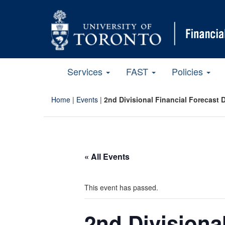
Services
FAST
Policies
Home
|
Events
|
2nd Divisional Financial Forecast 
« All Events
This event has passed.
2nd Divisiona