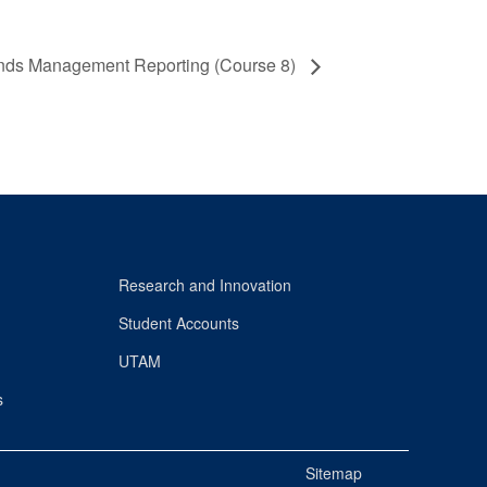
nds Management Reporting (Course 8)
Research and Innovation
Student Accounts
UTAM
s
Sitemap