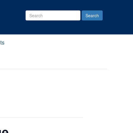
Search
Site
ts
ue