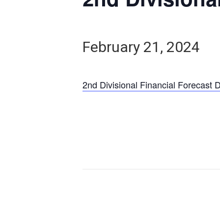
February 21, 2024
2nd Divisional Financial Forecast 