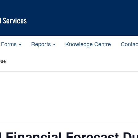
Forms
Reports
Knowledge Centre
Contac
Due
l Financial Forecast D