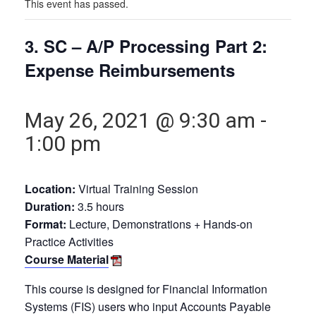
This event has passed.
3. SC – A/P Processing Part 2:
Expense Reimbursements
May 26, 2021 @ 9:30 am
-
1:00 pm
Location:
Virtual Training Session
Duration:
3.5 hours
Format:
Lecture, Demonstrations + Hands-on
Practice Activities
Course Material
This course is designed for Financial Information
Systems (FIS) users who input Accounts Payable