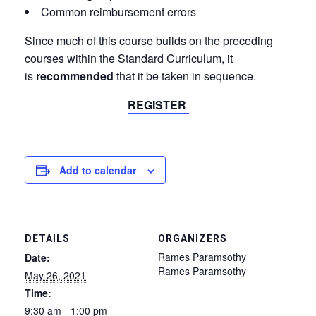
Common reimbursement errors
Since much of this course builds on the preceding
courses within the Standard Curriculum, it
is
recommended
that it be taken in sequence.
REGISTER
Add to calendar
DETAILS
ORGANIZERS
Rames Paramsothy
Date:
Rames Paramsothy
May 26, 2021
Time:
9:30 am - 1:00 pm