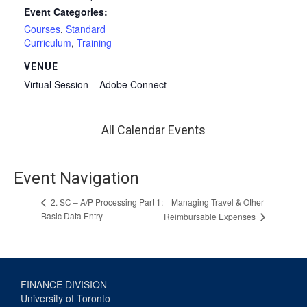
Event Categories:
Courses
,
Standard
Curriculum
,
Training
VENUE
Virtual Session – Adobe Connect
All Calendar Events
Event Navigation
Managing Travel & Other
2. SC – A/P Processing Part 1:
Basic Data Entry
Reimbursable Expenses
FINANCE DIVISION
University of Toronto