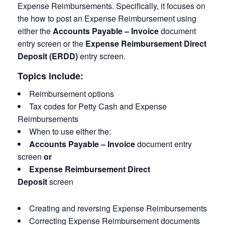
Expense Reimbursements. Specifically, it focuses on
the how to post an Expense Reimbursement using
either the
Accounts Payable – Invoice
document
entry screen or the
Expense Reimbursement Direct
Deposit
(ERDD)
entry screen.
Topics include:
Reimbursement options
Tax codes for Petty Cash and Expense
Reimbursements
When to use either the:
Accounts Payable – Invoice
document entry
screen
or
Expense Reimbursement Direct
Deposit
screen
Creating and reversing Expense Reimbursements
Correcting Expense Reimbursement documents