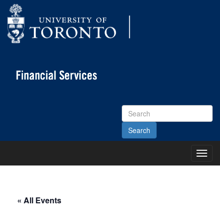
Search
Site
Toggl
Main
Menu
« All Events