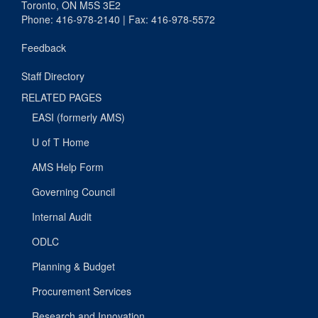
Toronto, ON M5S 3E2
Phone: 416-978-2140 | Fax: 416-978-5572
Feedback
Staff Directory
RELATED PAGES
EASI (formerly AMS)
U of T Home
AMS Help Form
Governing Council
Internal Audit
ODLC
Planning & Budget
Procurement Services
Research and Innovation