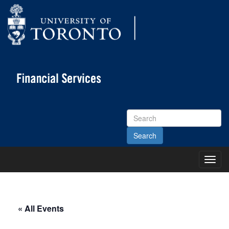
Search
Site
Toggl
Main
Menu
« All Events