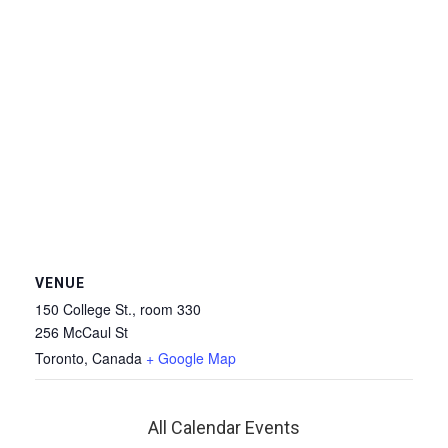
VENUE
150 College St., room 330
256 McCaul St
Toronto
,
Canada
+ Google Map
All Calendar Events