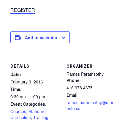
REGISTER
Add to calendar
DETAILS
ORGANIZER
Rames Paramsothy
Date:
Phone
February 9, 2016
416.978.4675
Time:
Email
9:30 am - 1:00 pm
rames.paramsothy@utor
Event Categories:
onto.ca
Courses
,
Standard
Curriculum
,
Training