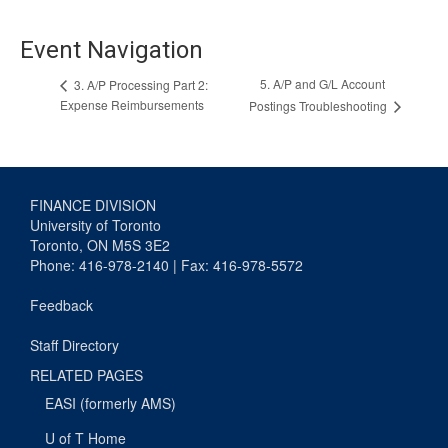
Event Navigation
5. A/P and G/L Account
3. A/P Processing Part 2:
Expense Reimbursements
Postings Troubleshooting
FINANCE DIVISION
University of Toronto
Toronto, ON M5S 3E2
Phone: 416-978-2140 | Fax: 416-978-5572
Feedback
Staff Directory
RELATED PAGES
EASI (formerly AMS)
U of T Home