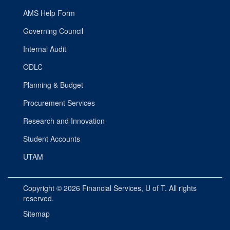
AMS Help Form
Governing Council
Internal Audit
ODLC
Planning & Budget
Procurement Services
Research and Innovation
Student Accounts
UTAM
Copyright © 2026
Financial Services
, U of T. All rights
reserved.
Sitemap