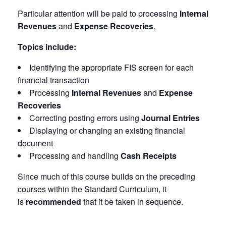
Particular attention will be paid to processing
Internal
Revenues
and
Expense Recoveries
.
Topics include:
Identifying the appropriate FIS screen for each
financial transaction
Processing
Internal Revenues
and
Expense
Recoveries
Correcting posting errors using
Journal Entries
Displaying or changing an existing financial
document
Processing and handling
Cash Receipts
Since much of this course builds on the preceding
courses within the Standard Curriculum, it
is
recommended
that it be taken in sequence.