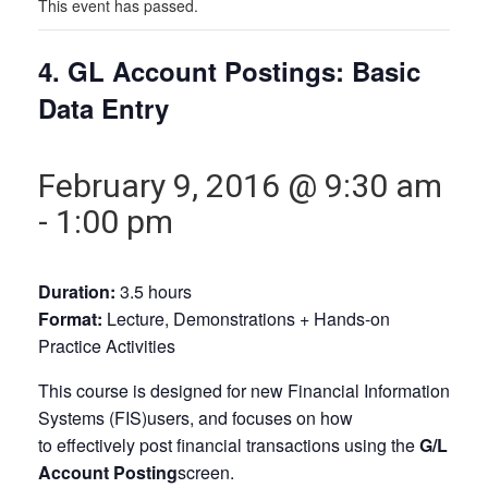
This event has passed.
4. GL Account Postings: Basic
Data Entry
February 9, 2016 @ 9:30 am
-
1:00 pm
Duration:
3.5 hours
Format:
Lecture, Demonstrations + Hands-on
Practice Activities
This course is designed for new Financial Information
Systems (FIS)users, and focuses on how
to effectively post financial transactions using the
G/L
Account Posting
screen.