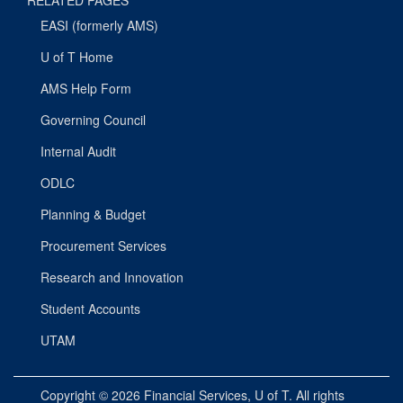
RELATED PAGES
EASI (formerly AMS)
U of T Home
AMS Help Form
Governing Council
Internal Audit
ODLC
Planning & Budget
Procurement Services
Research and Innovation
Student Accounts
UTAM
Copyright © 2026
Financial Services
, U of T. All rights