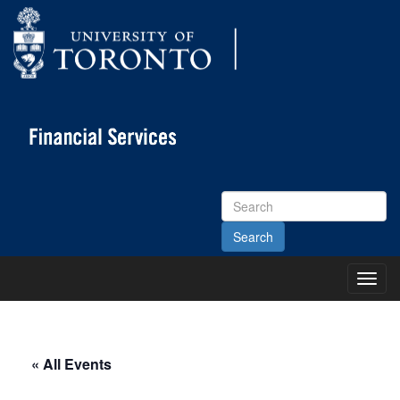
Search
Site
Toggl
Main
Menu
« All Events