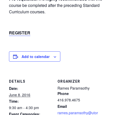
course be completed after the preceding Standard
Curriculum courses.
REGISTER
Add to calendar
DETAILS
ORGANIZER
Rames Paramsothy
Date:
Phone
June 8, 2016
416.978.4675
Time:
Email
9:30 am - 4:30 pm
rames.paramsothy@utor
Event Categories: