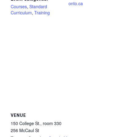
onto.ca
Courses
,
Standard
Curriculum
,
Training
VENUE
150 College St., room 330
256 McCaul St