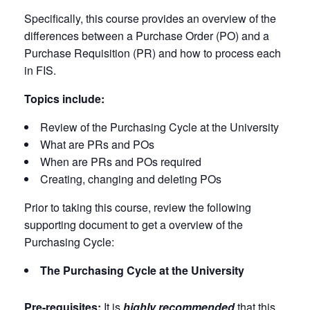
Specifically, this course provides an overview of the
differences between a Purchase Order (PO) and a
Purchase Requisition (PR) and how to process each
in FIS.
Topics include:
Review of the Purchasing Cycle at the University
What are PRs and POs
When are PRs and POs required
Creating, changing and deleting POs
Prior to taking this course, review the following
supporting document to get a overview of the
Purchasing Cycle:
The Purchasing Cycle at the University
Pre-requisites:
It is
highly recommended
that this