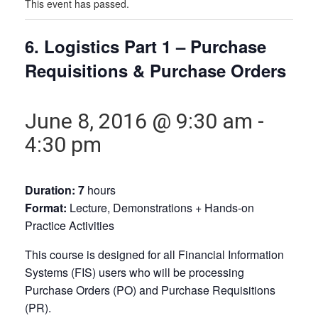
This event has passed.
6. Logistics Part 1 – Purchase
Requisitions & Purchase Orders
June 8, 2016 @ 9:30 am
-
4:30 pm
Duration: 7
hours
Format:
Lecture, Demonstrations + Hands-on
Practice Activities
This course is designed for all Financial Information
Systems (FIS) users who will be processing
Purchase Orders (PO) and Purchase Requisitions
(PR).