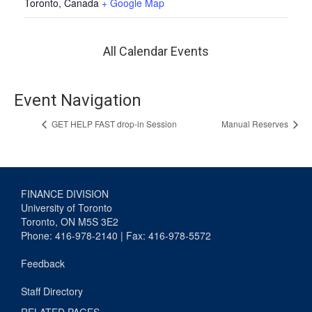
Toronto
,
Canada
+ Google Map
All Calendar Events
Event Navigation
GET HELP FAST drop-in Session
Manual Reserves
FINANCE DIVISION
University of Toronto
Toronto, ON M5S 3E2
Phone: 416-978-2140 | Fax: 416-978-5572
Feedback
Staff Directory