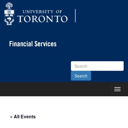
Search
Site
Toggl
Main
Menu
« All Events