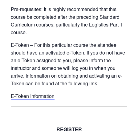
Pre-requisites:
It is
highly recommended
that this
course be completed after the preceding Standard
Curriculum courses, particularly the
Logistics Part 1
course
.
E-Token
– For this particular course the attendee
should have an activated e-Token. If you do not have
an e-Token assigned to you, please inform the
instructor and someone will log you in when you
arrive. Information on obtaining and activating an e-
Token can be found at the following link.
E-Token Information
REGISTER