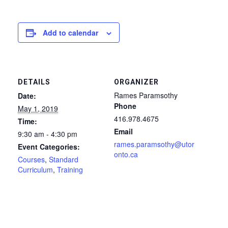
Add to calendar
DETAILS
ORGANIZER
Rames Paramsothy
Date:
Phone
May 1, 2019
416.978.4675
Time:
Email
9:30 am - 4:30 pm
rames.paramsothy@utor
Event Categories:
onto.ca
Courses
,
Standard
Curriculum
,
Training