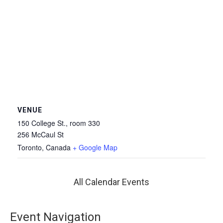
VENUE
150 College St., room 330
256 McCaul St
Toronto
,
Canada
+ Google Map
All Calendar Events
Event Navigation