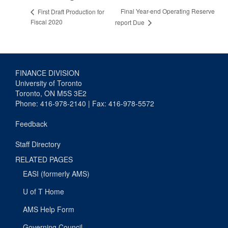
Final Year-end Operating Reserve
First Draft Production for
Fiscal 2020
report Due
FINANCE DIVISION
University of Toronto
Toronto, ON M5S 3E2
Phone: 416-978-2140 | Fax: 416-978-5572
Feedback
Staff Directory
RELATED PAGES
EASI (formerly AMS)
U of T Home
AMS Help Form
Governing Council