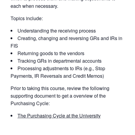
each when necessary.
Topics include:
Understanding the receiving process
Creating, changing and reversing GRs and IRs in
FIS
Returning goods to the vendors
Tracking GRs in departmental accounts
Processing adjustments to IRs (e.g., Stop
Payments, IR Reversals and Credit Memos)
Prior to taking this course, review the following
supporting document to get a overview of the
Purchasing Cycle:
The Purchasing Cycle at the University