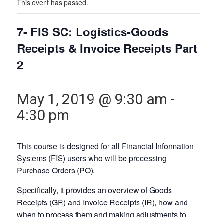
This event has passed.
7- FIS SC: Logistics-Goods
Receipts & Invoice Receipts Part
2
May 1, 2019 @ 9:30 am
-
4:30 pm
This course is designed for all Financial Information
Systems (FIS) users who will be processing
Purchase Orders (PO).
Specifically, it provides an overview of Goods
Receipts (GR) and Invoice Receipts (IR), how and
when to process them and making adjustments to