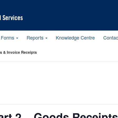
Forms
Reports
Knowledge Centre
Contac
ts & Invoice Receipts
Part 2 – Goods Receipts