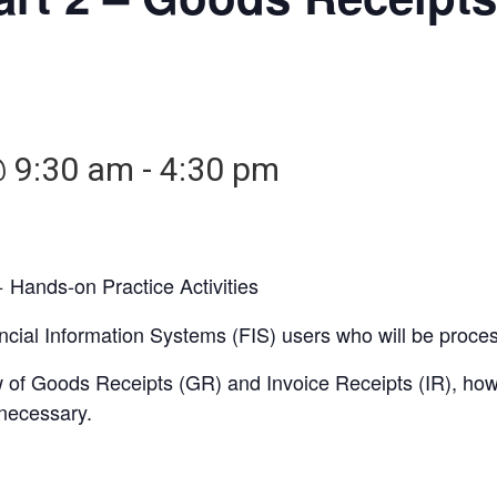
@ 9:30 am
-
4:30 pm
 Hands-on Practice Activities
nancial Information Systems (FIS) users who will be proc
iew of Goods Receipts (GR) and Invoice Receipts (IR), h
necessary.