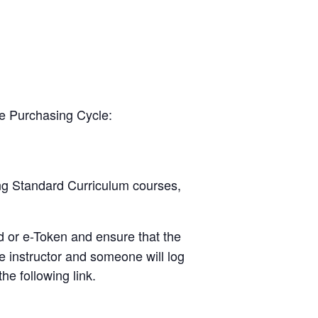
he Purchasing Cycle:
ing Standard Curriculum courses,
d or e-Token and ensure that the
e instructor and someone will log
he following link.