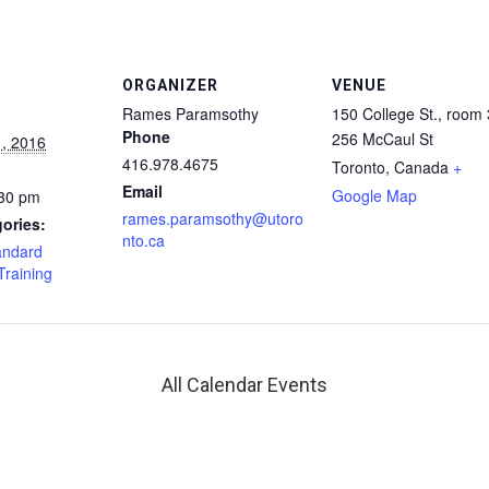
ORGANIZER
VENUE
Rames Paramsothy
150 College St., room
Phone
256 McCaul St
, 2016
416.978.4675
Toronto
,
Canada
+
Email
Google Map
:30 pm
rames.paramsothy@utoro
ories:
nto.ca
andard
Training
All Calendar Events