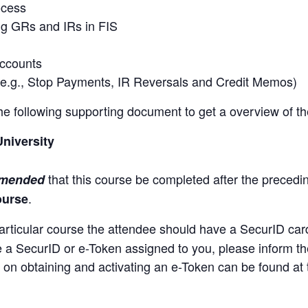
ocess
ng GRs and IRs in FIS
accounts
(e.g., Stop Payments, IR Reversals and Credit Memos)
 the following supporting document to get a overview of t
University
that this course be completed after the preced
mmended
.
ourse
articular course the attendee should have a SecurID car
ve a SecurID or e-Token assigned to you, please inform th
 on obtaining and activating an e-Token can be found at t