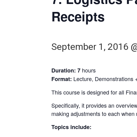
Receipts
September 1, 2016 
hours
Duration: 7
Lecture, Demonstrations +
Format:
This course is designed for all Fi
Specifically, it provides an overv
making adjustments to each when 
Topics include: