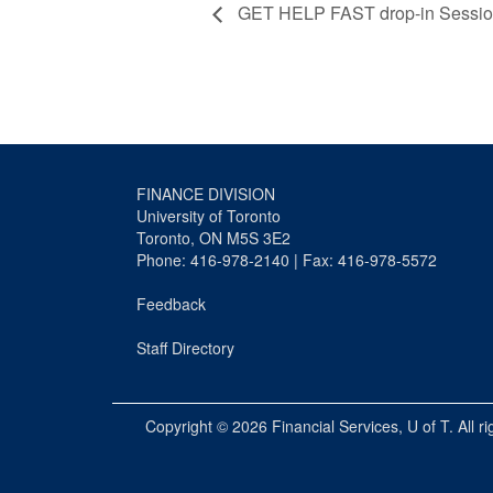
GET HELP FAST drop-in Sessi
FINANCE DIVISION
University of Toronto
Toronto, ON M5S 3E2
Phone: 416-978-2140 | Fax: 416-978-5572
Feedback
Staff Directory
Copyright © 2026
Financial Services
, U of T. All r