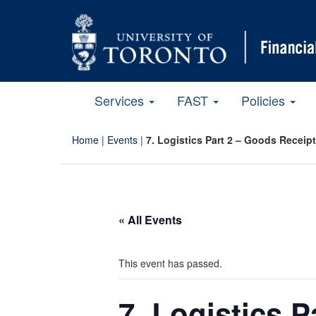
Services
FAST
Policies
Home
|
Events
|
7. Logistics Part 2 – Goods Receip
« All Events
This event has passed.
7. Logistics 