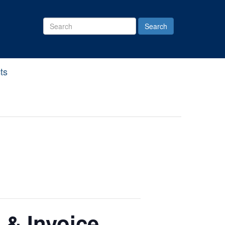
Search
Site
ts
 & Invoice