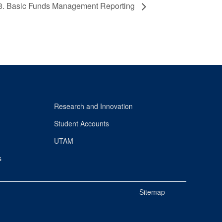
8. Basic Funds Management Reporting
Research and Innovation
Student Accounts
UTAM
s
Sitemap