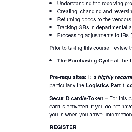
Understanding the receiving pr
Creating, changing and reversi
Returning goods to the vendors
Tracking GRs in departmental 
Processing adjustments to IRs 
Prior to taking this course, review
The Purchasing Cycle at the 
It is
Pre-requisites:
highly reco
particularly the
Logistics Part 1 c
– For this p
SecurID card/e-Token
card is activated. If you do not ha
you in when you arrive. Information
REGISTER