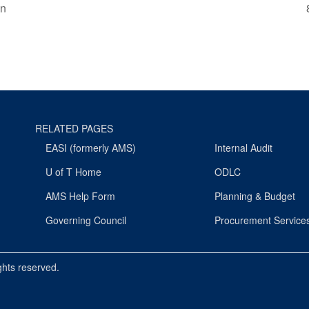
on
RELATED PAGES
EASI (formerly AMS)
Internal Audit
U of T Home
ODLC
AMS Help Form
Planning & Budget
Governing Council
Procurement Service
ights reserved.