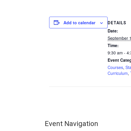
Add to calendar
DETAILS
Date:
September 1
Time:
9:30 am - 4
Event Categ
Courses
,
St
Curriculum
,
Event Navigation