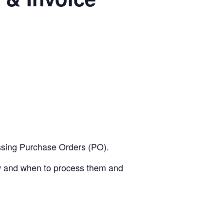
essing Purchase Orders (PO).
ow and when to process them and