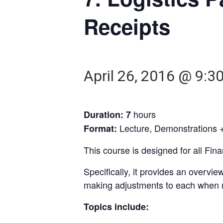
Receipts
April 26, 2016 @ 9:3
hours
Duration: 7
Lecture, Demonstrations +
Format:
This course is designed for all Fi
Specifically, it provides an overv
making adjustments to each when 
Topics include: