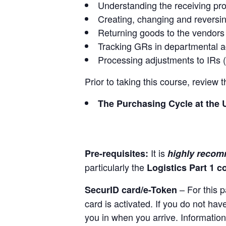
Understanding the receiving pr
Creating, changing and reversi
Returning goods to the vendors
Tracking GRs in departmental 
Processing adjustments to IRs 
Prior to taking this course, review
The Purchasing Cycle at the 
It is
Pre-requisites:
highly reco
particularly the
Logistics Part 1 c
– For this p
SecurID card/e-Token
card is activated. If you do not ha
you in when you arrive. Information