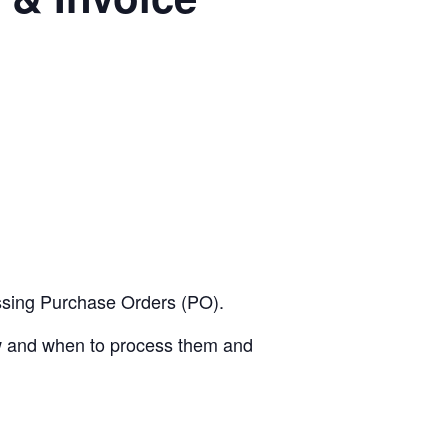
essing Purchase Orders (PO).
ow and when to process them and