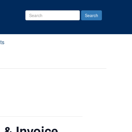
Search
Site
ts
 & Invoice