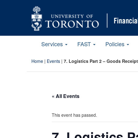
Services
FAST
Policies
Home
|
Events
|
7. Logistics Part 2 – Goods Receip
« All Events
This event has passed.
7. Logistics 