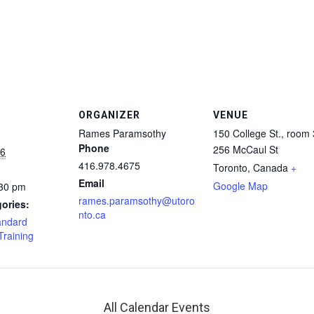
ORGANIZER
VENUE
Rames Paramsothy
150 College St., room
Phone
256 McCaul St
16
416.978.4675
Toronto
,
Canada
+
Email
Google Map
:30 pm
rames.paramsothy@utoro
ories:
nto.ca
andard
Training
All Calendar Events