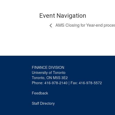
Event Navigation
AMS Closing for Year-end proce
FINANCE DIVISION
University of Toronto
Toronto, ON M5S 3E2
Phone: 416-978-2140 | Fax: 416-978-5572
Feedback
Staff Directory