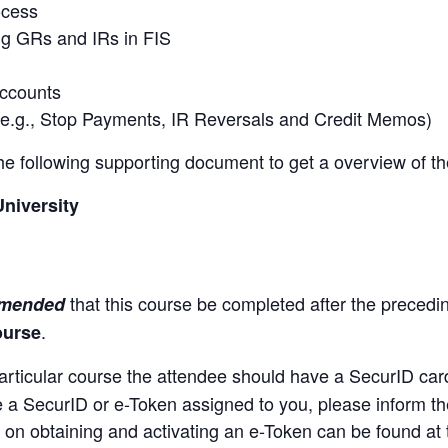
ocess
ng GRs and IRs in FIS
accounts
(e.g., Stop Payments, IR Reversals and Credit Memos)
 the following supporting document to get a overview of t
University
that this course be completed after the preced
mmended
.
ourse
articular course the attendee should have a SecurID car
ve a SecurID or e-Token assigned to you, please inform th
 on obtaining and activating an e-Token can be found at t