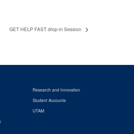
GET HELP FAST drop-in Session
Research and Innovation
Student Accounts
UTAM
s