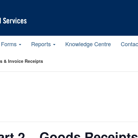
Forms
Reports
Knowledge Centre
Contac
ts & Invoice Receipts
Part 2 – Goods Receipts