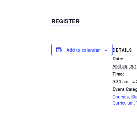
REGISTER
Add to calendar
DETAILS
Date:
April 26, 20
Time:
9:30 am - 4
Event Categ
Courses
,
St
Curriculum
,