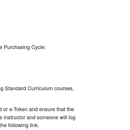
he Purchasing Cycle:
ing Standard Curriculum courses,
d or e-Token and ensure that the
e instructor and someone will log
he following link.