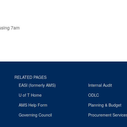
ssing 7am
RELATED PAGES
EASI (formerly AMS)
Internal Audit
U of T Home
ODLC
AMS Help Form
Planning & Budget
Governing Council
Procurement Service