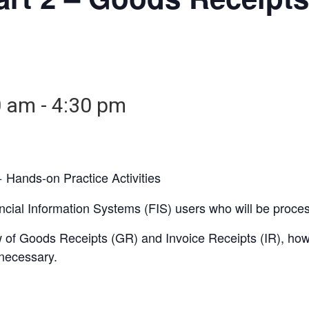
0 am
-
4:30 pm
 Hands-on Practice Activities
nancial Information Systems (FIS) users who will be proc
iew of Goods Receipts (GR) and Invoice Receipts (IR), h
necessary.