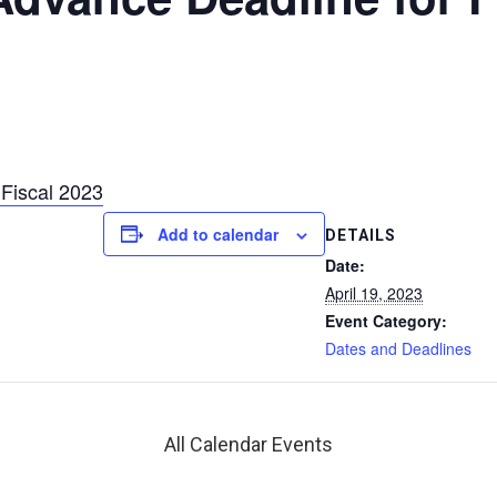
Fiscal 2023
Add to calendar
DETAILS
Date:
April 19, 2023
Event Category:
Dates and Deadlines
All Calendar Events