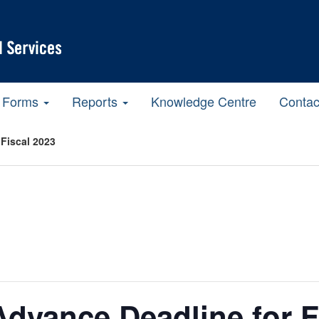
Forms
Reports
Knowledge Centre
Contac
Fiscal 2023
dvance Deadline for F