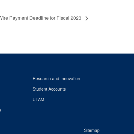
Wire Payment Deadline for Fiscal 2023
Research and Innovation
Student Accounts
UTAM
s
Sitemap