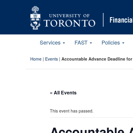
Services
FAST
Policies
Home
|
Events
|
Accountable Advance Deadline for 
« All Events
This event has passed.
Accountable A