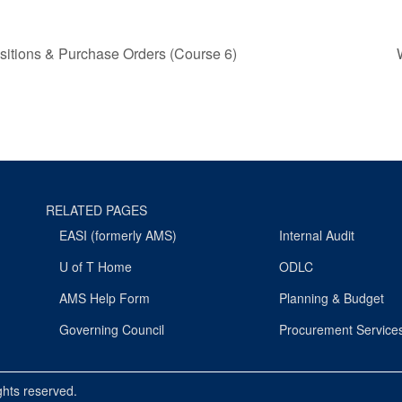
sitions & Purchase Orders (Course 6)
RELATED PAGES
EASI (formerly AMS)
Internal Audit
U of T Home
ODLC
AMS Help Form
Planning & Budget
Governing Council
Procurement Service
ights reserved.