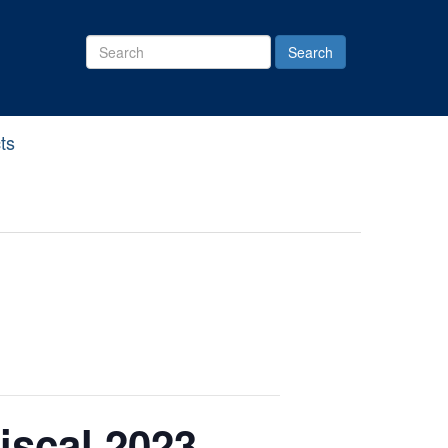
Search
Site
ts
iscal 2023