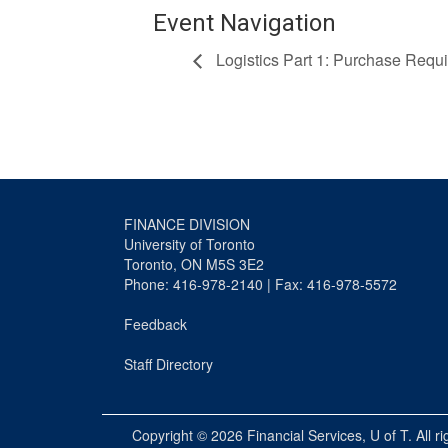
Event Navigation
Logistics Part 1: Purchase Requi
FINANCE DIVISION
University of Toronto
Toronto, ON M5S 3E2
Phone: 416-978-2140 | Fax: 416-978-5572
Feedback
Staff Directory
Copyright © 2026
Financial Services
, U of T. All r