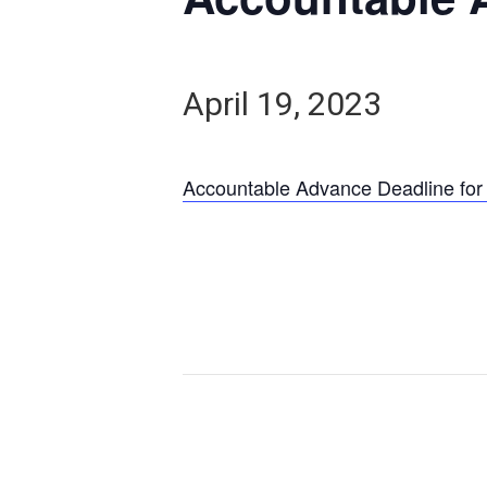
April 19, 2023
Accountable Advance Deadline for 