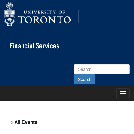
Search
Site
Toggl
Main
Menu
« All Events