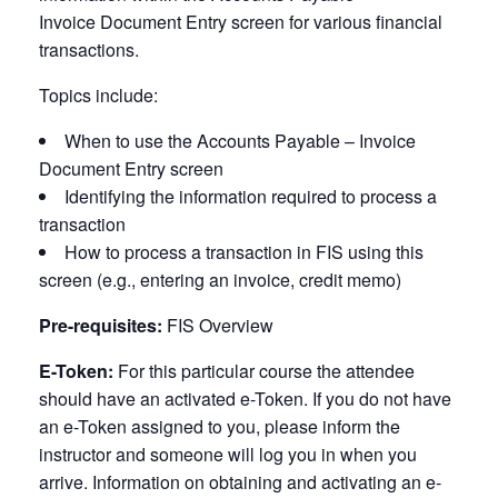
Invoice
Document Entry screen for various financial
transactions.
Topics include:
When to use the Accounts Payable – Invoice
Document Entry screen
Identifying the information required to process a
transaction
How to process a transaction in FIS using this
screen (e.g., entering an invoice, credit memo)
Pre-requisites:
FIS Overview
E-Token:
For this particular course the attendee
should have an activated e-Token. If you do not have
an e-Token assigned to you, please inform the
instructor and someone will log you in when you
arrive. Information on obtaining and activating an e-