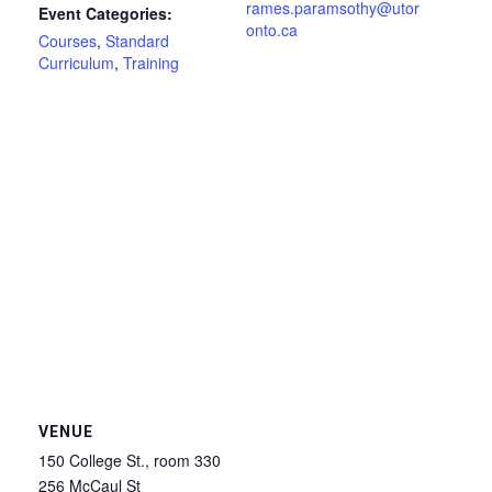
rames.paramsothy@utor
Event Categories:
onto.ca
Courses
,
Standard
Curriculum
,
Training
VENUE
150 College St., room 330
256 McCaul St