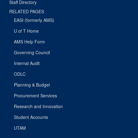
Staff Directory
RELATED PAGES
EASI (formerly AMS)
U of T Home
AMS Help Form
Governing Council
Internal Audit
ODLC
Planning & Budget
Procurement Services
Research and Innovation
Student Accounts
UTAM