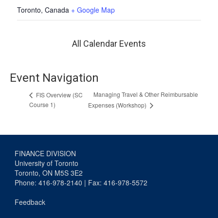
Toronto
,
Canada
+ Google Map
All Calendar Events
Event Navigation
Managing Travel & Other Reimbursable
FIS Overview (SC
Course 1)
Expenses (Workshop)
FINANCE DIVISION
University of Toronto
Toronto, ON M5S 3E2
Phone: 416-978-2140 | Fax: 416-978-5572
Feedback