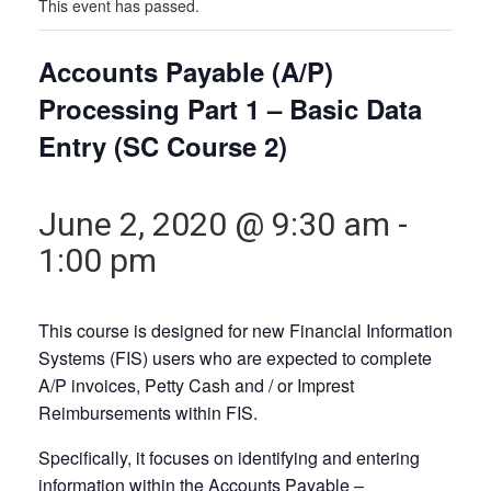
This event has passed.
Accounts Payable (A/P)
Processing Part 1 – Basic Data
Entry (SC Course 2)
June 2, 2020 @ 9:30 am
-
1:00 pm
This course is designed for new Financial Information
Systems (FIS) users who are expected to complete
A/P invoices, Petty Cash and / or Imprest
Reimbursements within FIS.
Specifically, it focuses on identifying and entering
information within the
Accounts Payable –