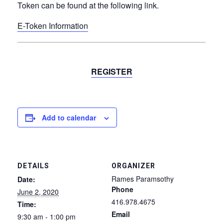
Token can be found at the following link.
E-Token Information
REGISTER
Add to calendar
DETAILS
ORGANIZER
Rames Paramsothy
Date:
Phone
June 2, 2020
416.978.4675
Time:
Email
9:30 am - 1:00 pm