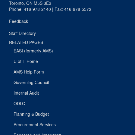
Toronto, ON M5S 3E2
Phone: 416-978-2140 | Fax: 416-978-5572
Feedback
Staff Directory
RELATED PAGES
EASI (formerly AMS)
U of T Home
AMS Help Form
Governing Council
Internal Audit
ODLC
Planning & Budget
Procurement Services