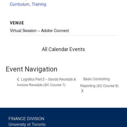
Curriculum
,
Training
VENUE
Virtual Session – Adobe Connect
All Calendar Events
Event Navigation
Basic Controlling
Logistics Part 2 – Goods Receipts &
Invoice Receipts (SC Course 7)
Reporting (SC Course 9)
FINANCE DIVISION
University of Toronto