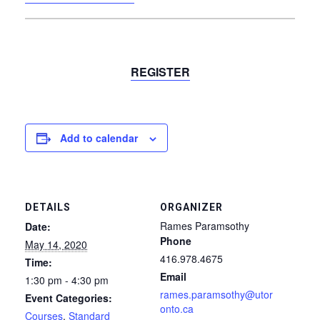
REGISTER
Add to calendar
DETAILS
ORGANIZER
Rames Paramsothy
Date:
Phone
May 14, 2020
416.978.4675
Time:
Email
1:30 pm - 4:30 pm
rames.paramsothy@utor
Event Categories:
onto.ca
Courses
,
Standard