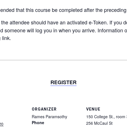
mended
that this course be completed after the precedin
e the attendee should have an activated e-Token. If you 
nd someone will log you in when you arrive. Information o
 link.
REGISTER
ORGANIZER
VENUE
Rames Paramsothy
150 College St., room
Phone
256 McCaul St
20