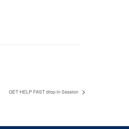
GET HELP FAST drop-in Session