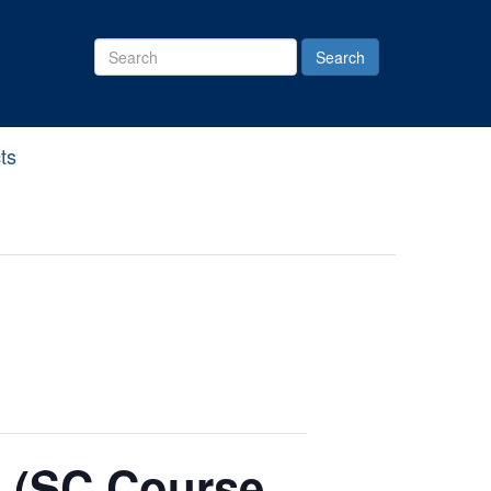
Search
Site
ts
 (SC Course