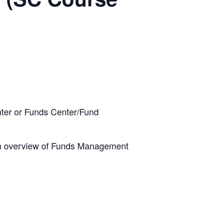
ter or Funds Center/Fund
 an overview of Funds Management