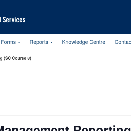
Forms
Reports
Knowledge Centre
Contac
g (SC Course 8)
Management Reporting