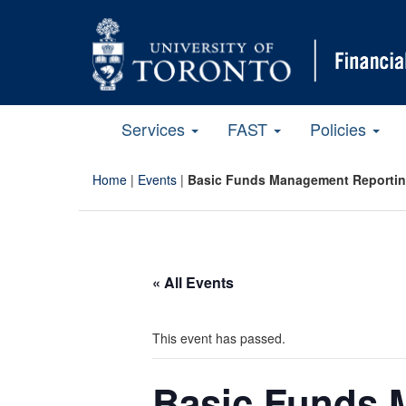
Services
FAST
Policies
Home
|
Events
|
Basic Funds Management Reportin
« All Events
This event has passed.
Basic Funds 