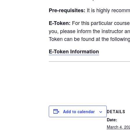
It is
highly recom
Pre-requisites:
For this particular cours
E-Token:
you, please inform the instructor a
Token can be found at the following
E-Token Information
Add to calendar
DETAILS
Date:
March 4, 20