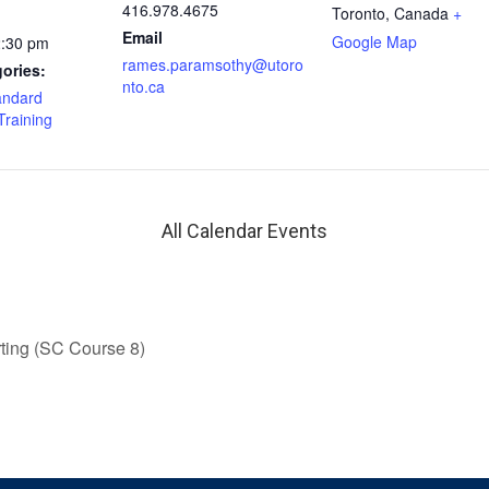
416.978.4675
Toronto
,
Canada
+
Email
Google Map
2:30 pm
rames.paramsothy@utoro
ories:
nto.ca
andard
Training
All Calendar Events
ing (SC Course 8)