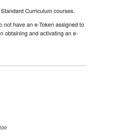
g Standard Curriculum courses.
do not have an e-Token assigned to
n obtaining and activating an e-
 330