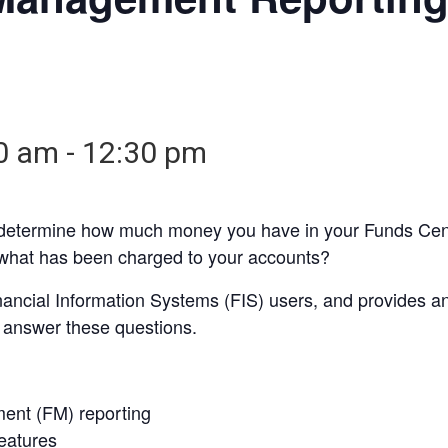
30 am
-
12:30 pm
 determine how much money you have in your Funds Cen
what has been charged to your accounts?
inancial Information Systems (FIS) users, and provides
o answer these questions.
ent (FM) reporting
eatures