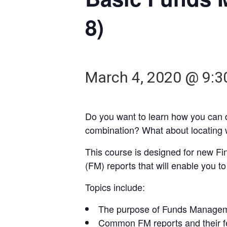
8)
March 4, 2020 @ 9:
Do you want to learn how you can
combination? What about locating 
This course is designed for new F
(FM) reports that will enable you t
Topics include:
The purpose of Funds Managem
Common FM reports and their f