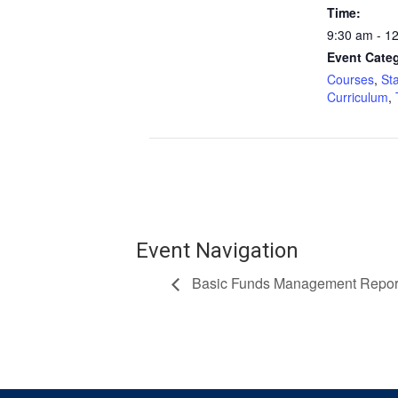
Time:
9:30 am - 1
Event Categ
Courses
,
St
Curriculum
,
Event Navigation
Basic Funds Management Report