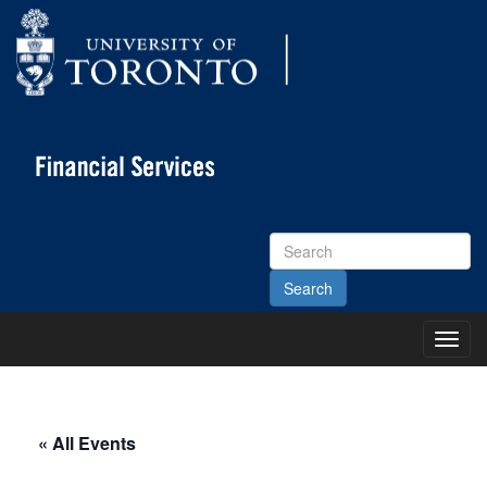
Search
Site
Toggl
Main
Menu
« All Events