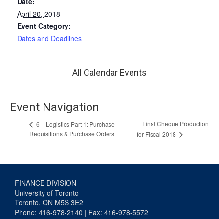
Date:
April 20, 2018
Event Category:
Dates and Deadlines
All Calendar Events
Event Navigation
Final Cheque Production
6 – Logistics Part 1: Purchase
Requisitions & Purchase Orders
for Fiscal 2018
FINANCE DIVISION
University of Toronto
Toronto, ON M5S 3E2
Phone: 416-978-2140 | Fax: 416-978-5572