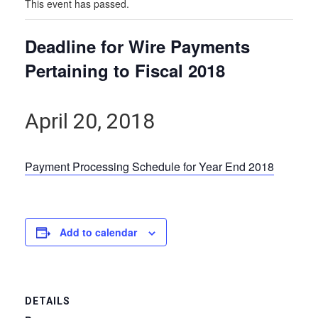
This event has passed.
Deadline for Wire Payments
Pertaining to Fiscal 2018
April 20, 2018
Payment Processing Schedule for Year End 2018
Add to calendar
DETAILS