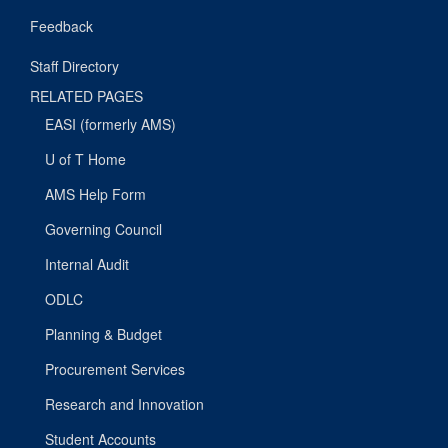
Feedback
Staff Directory
RELATED PAGES
EASI (formerly AMS)
U of T Home
AMS Help Form
Governing Council
Internal Audit
ODLC
Planning & Budget
Procurement Services
Research and Innovation
Student Accounts