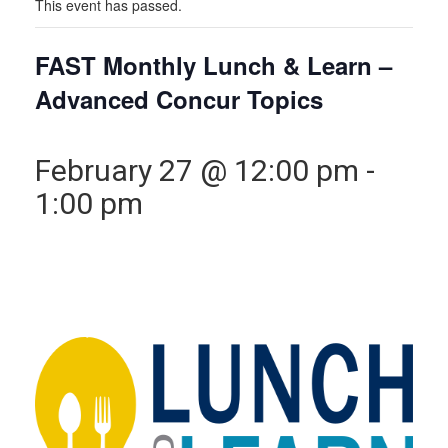
This event has passed.
FAST Monthly Lunch & Learn –
Advanced Concur Topics
February 27 @ 12:00 pm
-
1:00 pm