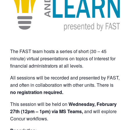
The FAST team hosts a series of short (30 – 45
minute) virtual presentations on topics of interest for
financial administrators at all levels.
All sessions will be recorded and presented by FAST,
and often in collaboration with other units. There is
no registration required.
This session will be held on
Wednesday, February
27th (12pm – 1pm) via MS Teams,
and will explore
Concur workflows.