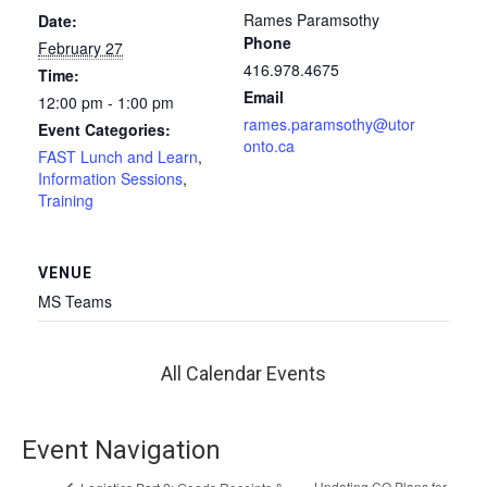
Rames Paramsothy
Date:
Phone
February 27
416.978.4675
Time:
Email
12:00 pm - 1:00 pm
rames.paramsothy@utor
Event Categories:
onto.ca
FAST Lunch and Learn
,
Information Sessions
,
Training
VENUE
MS Teams
All Calendar Events
Event Navigation
Updating CO Plans for