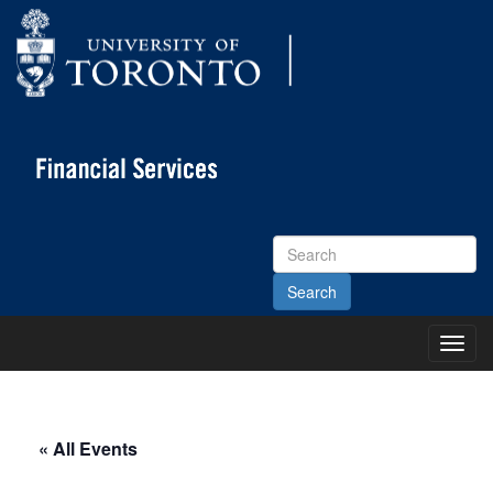
Search
Site
Toggl
Main
Menu
« All Events