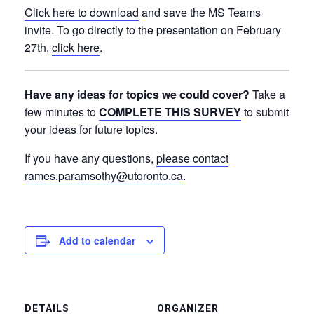
Click here to download
and
save the MS Teams
invite. To go directly to the presentation on February
27th,
click here
.
Have any ideas for topics we could cover?
Take a
few minutes to
COMPLETE THIS SURVEY
to submit
your ideas for future topics.
If you have any questions,
please contact
rames.paramsothy@utoronto.ca
.
Add to calendar
DETAILS
ORGANIZER