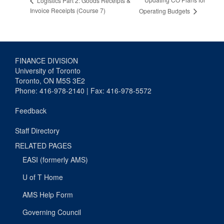
Logistics Part 2: Goods Receipts &
Invoice Receipts (Course 7)
Operating Budgets
FINANCE DIVISION
University of Toronto
Toronto, ON M5S 3E2
Phone: 416-978-2140 | Fax: 416-978-5572
Feedback
Staff Directory
RELATED PAGES
EASI (formerly AMS)
U of T Home
AMS Help Form
Governing Council