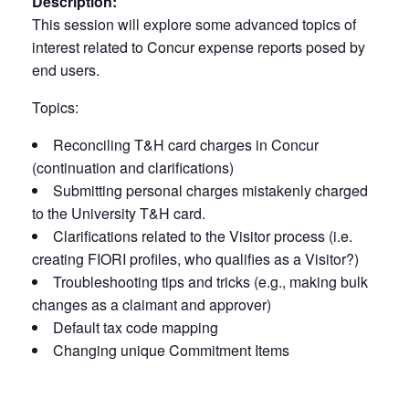
Description:
This session will explore some advanced topics of
interest related to Concur expense reports posed by
end users.
Topics:
Reconciling T&H card charges in Concur
(continuation and clarifications)
Submitting personal charges mistakenly charged
to the University T&H card.
Clarifications related to the Visitor process (i.e.
creating FIORI profiles, who qualifies as a Visitor?)
Troubleshooting tips and tricks (e.g., making bulk
changes as a claimant and approver)
Default tax code mapping
Changing unique Commitment Items