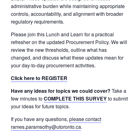
administrative burden while maintaining appropriate
controls, accountability, and alignment with broader
regulatory requirements.
Please join this Lunch and Learn for a practical
refresher on the updated Procurement Policy. We will
review the new thresholds, outline what has
changed, and discuss what these updates mean for
your day-to-day procurement activities.
Click here to REGISTER
Have any ideas for topics we could cover?
Take a
few minutes to
COMPLETE THIS SURVEY
to submit
your ideas for future topics.
If you have any questions,
please contact
rames.paramsothy@utoronto.ca
.