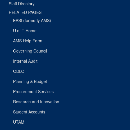
Staff Directory
RELATED PAGES
EASI (formerly AMS)
U of T Home
AMS Help Form
Governing Council
Internal Audit
ODLC
Planning & Budget
Procurement Services
Research and Innovation
Student Accounts
UTAM