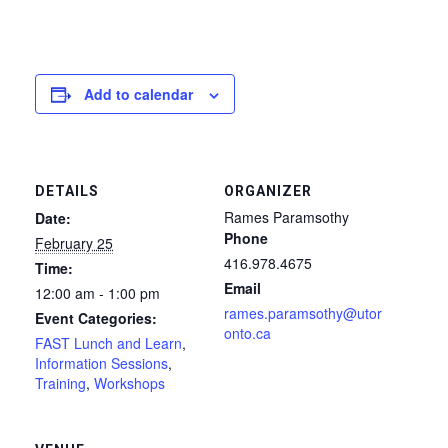
Add to calendar
DETAILS
ORGANIZER
Rames Paramsothy
Date:
Phone
February 25
416.978.4675
Time:
Email
12:00 am - 1:00 pm
rames.paramsothy@utor
Event Categories:
onto.ca
FAST Lunch and Learn
,
Information Sessions
,
Training
,
Workshops