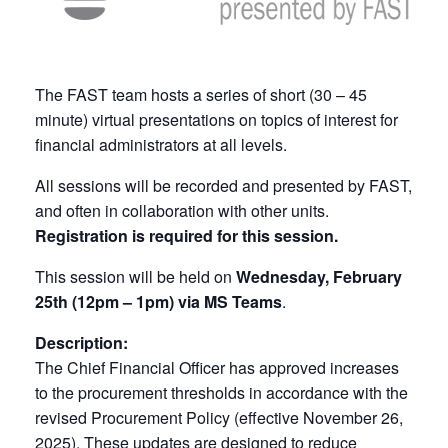
The FAST team hosts a series of short (30 – 45
minute) virtual presentations on topics of interest for
financial administrators at all levels.
All sessions will be recorded and presented by FAST,
and often in collaboration with other units.
Registration is required for this session.
This session will be held on
Wednesday, February
25th (12pm – 1pm) via MS Teams
.
Description:
The Chief Financial Officer has approved increases
to the procurement thresholds in accordance with the
revised Procurement Policy (effective November 26,
2025). These updates are designed to reduce