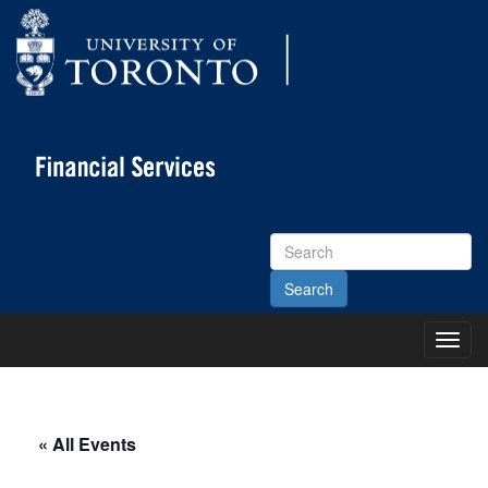
Search
Site
Toggl
Main
Menu
« All Events