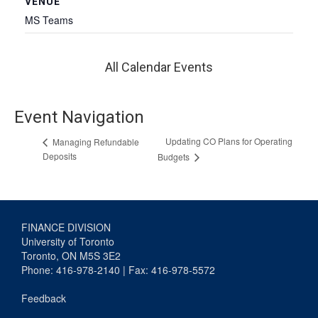
VENUE
MS Teams
All Calendar Events
Event Navigation
Updating CO Plans for Operating
Managing Refundable
Deposits
Budgets
FINANCE DIVISION
University of Toronto
Toronto, ON M5S 3E2
Phone: 416-978-2140 | Fax: 416-978-5572
Feedback