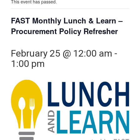
This event has passed.
FAST Monthly Lunch & Learn –
Procurement Policy Refresher
February 25 @ 12:00 am
-
1:00 pm