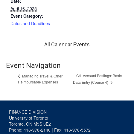
Date:
April 16, 2025
Event Category:
Dates and Deadlines
All Calendar Events
Event Navigation
G/L Account Postings: Basic
Managing Travel & Other
Reimbursable Expenses
Data Entry (Course 4)
FINANCE DIVISION
University of Toronto
Toronto, ON M5S 3E2
Phone: 416-978-2140 | Fax: 416-978-5572