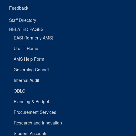
Feedback
Staff Directory
RELATED PAGES
EASI (formerly AMS)
U of T Home
AMS Help Form
Governing Council
Internal Audit
ODLC
Planning & Budget
Procurement Services
Research and Innovation
Student Accounts