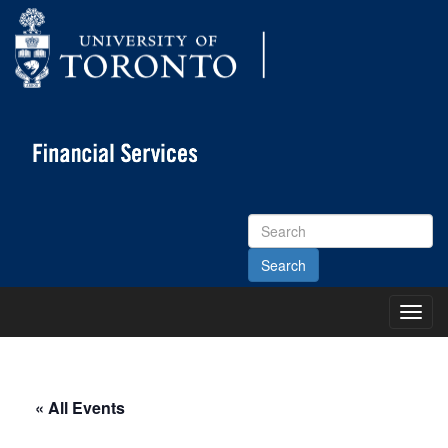
Search
Site
Toggl
Main
Menu
« All Events