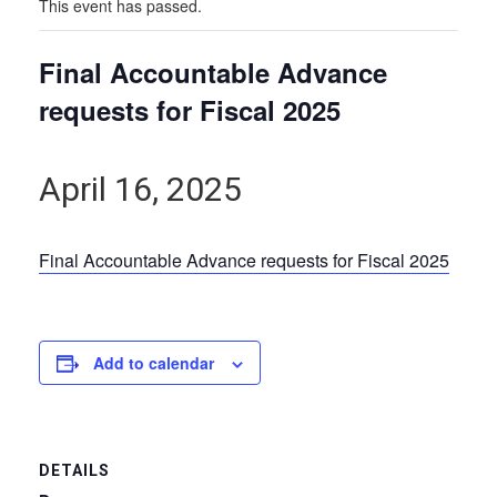
This event has passed.
Final Accountable Advance
requests for Fiscal 2025
April 16, 2025
Final Accountable Advance requests for Fiscal 2025
Add to calendar
DETAILS