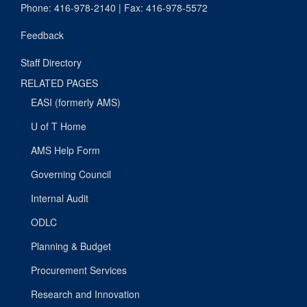
Phone: 416-978-2140 | Fax: 416-978-5572
Feedback
Staff Directory
RELATED PAGES
EASI (formerly AMS)
U of T Home
AMS Help Form
Governing Council
Internal Audit
ODLC
Planning & Budget
Procurement Services
Research and Innovation