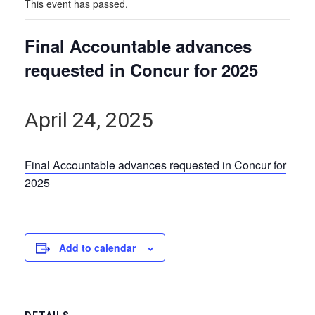
This event has passed.
Final Accountable advances
requested in Concur for 2025
April 24, 2025
Final Accountable advances requested in Concur for
2025
Add to calendar