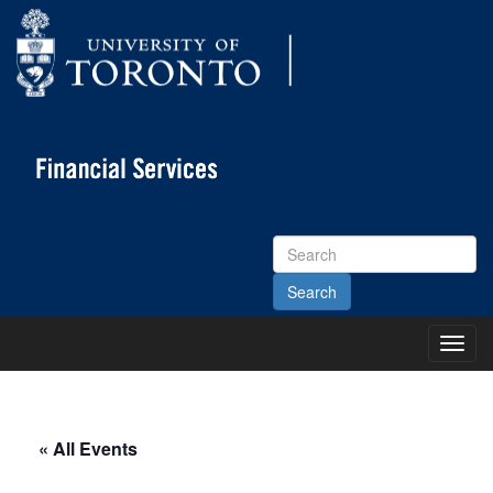
Search
Site
Toggl
Main
Menu
« All Events