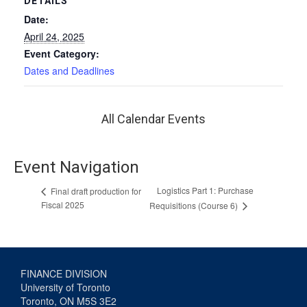
DETAILS
Date:
April 24, 2025
Event Category:
Dates and Deadlines
All Calendar Events
Event Navigation
Logistics Part 1: Purchase
Final draft production for
Fiscal 2025
Requisitions (Course 6)
FINANCE DIVISION
University of Toronto
Toronto, ON M5S 3E2