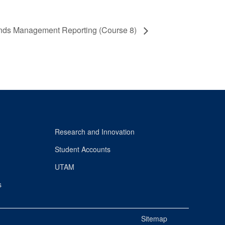
nds Management Reporting (Course 8)
Research and Innovation
Student Accounts
UTAM
s
Sitemap