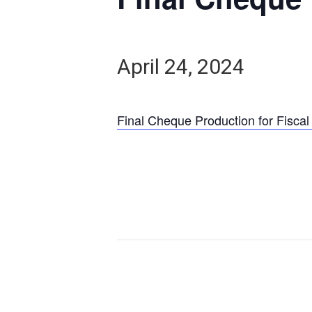
April 24, 2024
Final Cheque Production for Fiscal