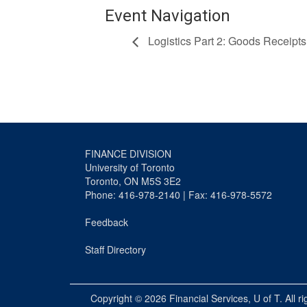
Event Navigation
Logistics Part 2: Goods Receipts
FINANCE DIVISION
University of Toronto
Toronto, ON M5S 3E2
Phone: 416-978-2140 | Fax: 416-978-5572
Feedback
Staff Directory
Copyright © 2026
Financial Services
, U of T. All r