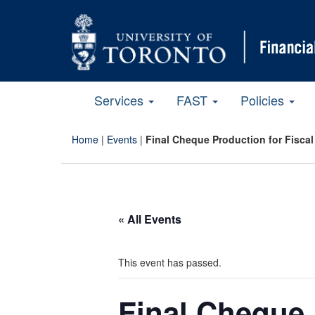
Services
FAST
Policies
Home
|
Events
|
Final Cheque Production for Fiscal
« All Events
This event has passed.
Final Cheque 