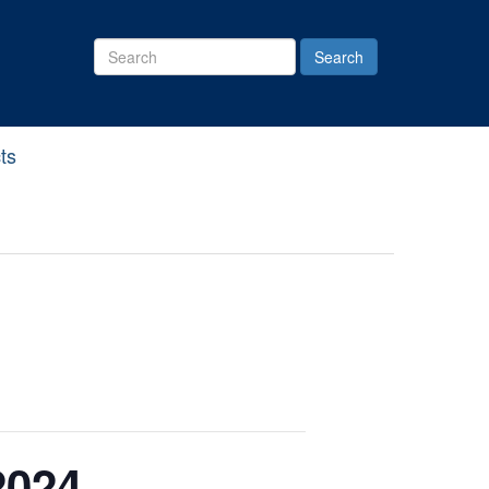
Search
Site
ts
2024