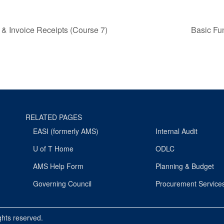
 & Invoice Receipts (Course 7)
Basic Fu
RELATED PAGES
EASI (formerly AMS)
Internal Audit
U of T Home
ODLC
AMS Help Form
Planning & Budget
Governing Council
Procurement Service
ights reserved.