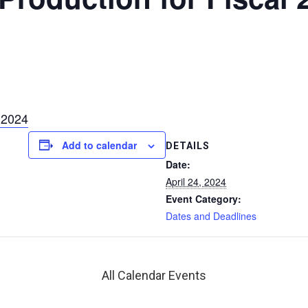
 2024
Add to calendar
DETAILS
Date:
April 24, 2024
Event Category:
Dates and Deadlines
All Calendar Events