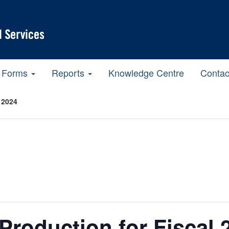
Forms
Reports
Knowledge Centre
Contac
 2024
Production for Fiscal 