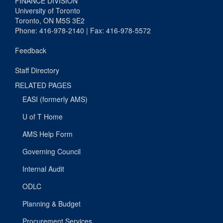
FINANCE DIVISION
University of Toronto
Toronto, ON M5S 3E2
Phone: 416-978-2140 | Fax: 416-978-5572
Feedback
Staff Directory
RELATED PAGES
EASI (formerly AMS)
U of T Home
AMS Help Form
Governing Council
Internal Audit
ODLC
Planning & Budget
Procurement Services