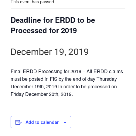
This event has passed.
Deadline for ERDD to be
Processed for 2019
December 19, 2019
Final ERDD Processing for 2019 – All ERDD claims
must be posted in FIS by the end of day Thursday
December 19th, 2019 in order to be processed on
Friday December 20th, 2019.
Add to calendar