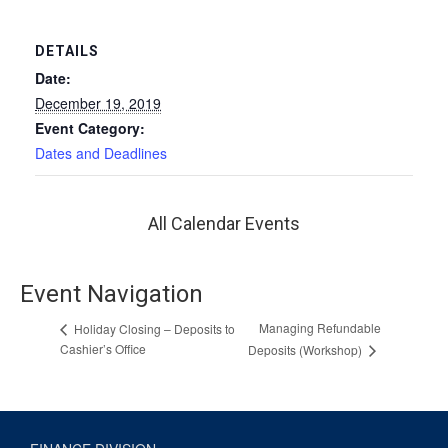
DETAILS
Date:
December 19, 2019
Event Category:
Dates and Deadlines
All Calendar Events
Event Navigation
Managing Refundable
Holiday Closing – Deposits to
Cashier’s Office
Deposits (Workshop)