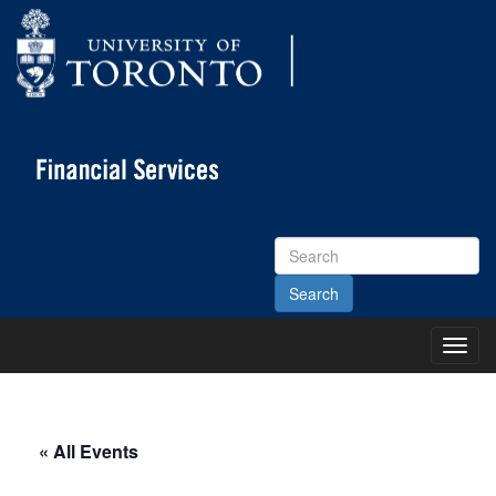
Search
Site
Toggl
Main
Menu
« All Events