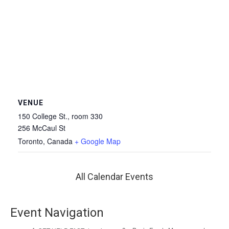
VENUE
150 College St., room 330
256 McCaul St
Toronto
,
Canada
+ Google Map
All Calendar Events
Event Navigation