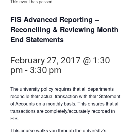
This event has passed.
FIS Advanced Reporting –
Reconciling & Reviewing Month
End Statements
February 27, 2017 @ 1:30
pm
-
3:30 pm
The university policy requires that all departments
reconcile their actual transaction with their Statement
of Accounts on a monthly basis. This ensures that all
transactions are completely/accurately recorded in
FIS.
This course walks you through the university’s