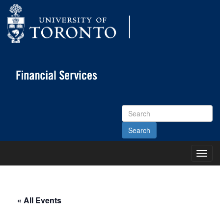
Search
Site
Toggl
Main
Menu
« All Events