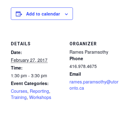
Add to calendar
DETAILS
ORGANIZER
Rames Paramsothy
Date:
Phone
February 27, 2017
416.978.4675
Time:
Email
1:30 pm - 3:30 pm
rames.paramsothy@utor
Event Categories:
onto.ca
Courses
,
Reporting
,
Training
,
Workshops