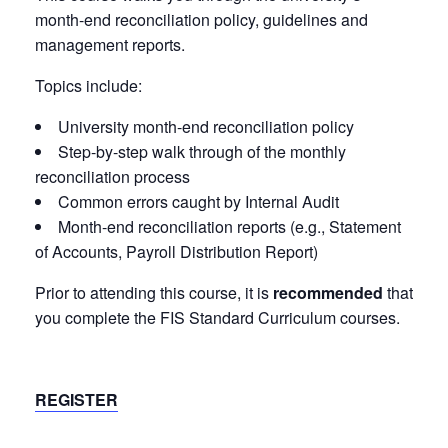
month-end reconciliation policy, guidelines and
management reports.
Topics include:
University month-end reconciliation policy
Step-by-step walk through of the monthly
reconciliation process
Common errors caught by Internal Audit
Month-end reconciliation reports (e.g., Statement
of Accounts, Payroll Distribution Report)
Prior to attending this course, it is
recommended
that
you complete the FIS Standard Curriculum courses.
REGISTER