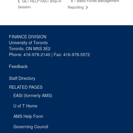
8 – Basic Funds Management
GET HELP FAST drop-in
Session
Reporting
FINANCE DIVISION
University of Toronto
Toronto, ON M5S 3E2
Phone: 416-978-2140 | Fax: 416-978-5572
Feedback
Staff Directory
RELATED PAGES
EASI (formerly AMS)
U of T Home
AMS Help Form
Governing Council