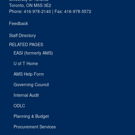
Toronto, ON M5S 3E2
Phone: 416-978-2140 | Fax: 416-978-5572
Feedback
Staff Directory
RELATED PAGES
EASI (formerly AMS)
U of T Home
AMS Help Form
Governing Council
Internal Audit
ODLC
Planning & Budget
Procurement Services