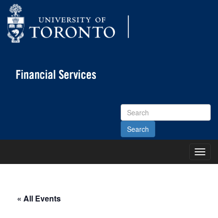
Search
Site
Toggl
Main
Menu
« All Events