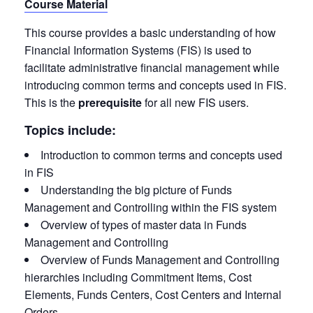
Course Material
This course provides a basic understanding of how
Financial Information Systems (FIS) is used to
facilitate administrative financial management while
introducing common terms and concepts used in FIS.
This is the
prerequisite
for all new FIS users.
Topics include:
Introduction to common terms and concepts used
in FIS
Understanding the big picture of Funds
Management and Controlling within the FIS system
Overview of types of master data in Funds
Management and Controlling
Overview of Funds Management and Controlling
hierarchies including Commitment Items, Cost
Elements, Funds Centers, Cost Centers and Internal
Orders.