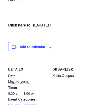
Click here to REGISTER
Add to calendar
DETAILS
ORGANIZER
Krista Ounpuu
Date:
May 30, 2024
Time:
9:30 am - 1:00 pm
Event Categories: