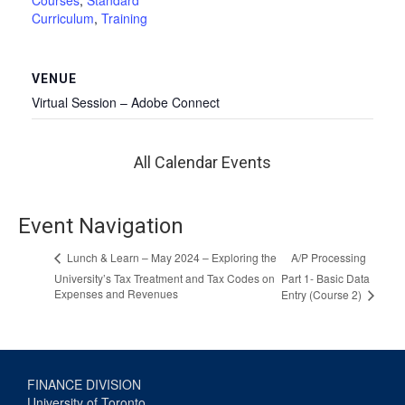
Courses
,
Standard
Curriculum
,
Training
VENUE
Virtual Session – Adobe Connect
All Calendar Events
Event Navigation
A/P Processing
Lunch & Learn – May 2024 – Exploring the
University’s Tax Treatment and Tax Codes on
Part 1- Basic Data
Expenses and Revenues
Entry (Course 2)
FINANCE DIVISION
University of Toronto