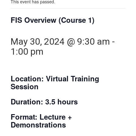
This event has passed.
FIS Overview (Course 1)
May 30, 2024 @ 9:30 am
-
1:00 pm
Location: Virtual Training
Session
Duration: 3.5 hours
Format: Lecture +
Demonstrations