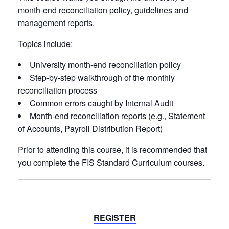
month-end reconciliation policy, guidelines and
management reports.
Topics include:
University month-end reconciliation policy
Step-by-step walkthrough of the monthly
reconciliation process
Common errors caught by Internal Audit
Month-end reconciliation reports (e.g., Statement
of Accounts, Payroll Distribution Report)
Prior to attending this course, it is
recommended
that
you complete the FIS Standard Curriculum courses.
REGISTER