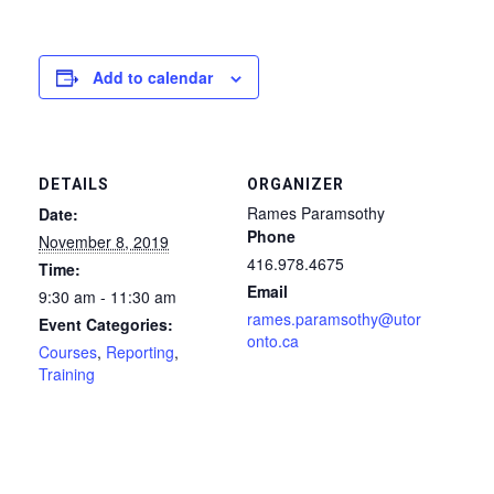
Add to calendar
DETAILS
ORGANIZER
Rames Paramsothy
Date:
Phone
November 8, 2019
416.978.4675
Time:
Email
9:30 am - 11:30 am
rames.paramsothy@utor
Event Categories:
onto.ca
Courses
,
Reporting
,
Training