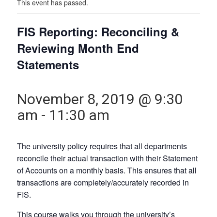
This event has passed.
FIS Reporting: Reconciling &
Reviewing Month End
Statements
November 8, 2019 @ 9:30
am
-
11:30 am
The university policy requires that all departments
reconcile their actual transaction with their Statement
of Accounts on a monthly basis. This ensures that all
transactions are completely/accurately recorded in
FIS.
This course walks you through the university’s