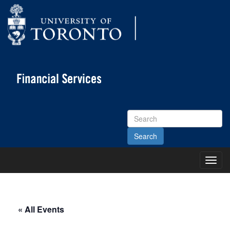
Search
Site
Toggl
Main
Menu
« All Events