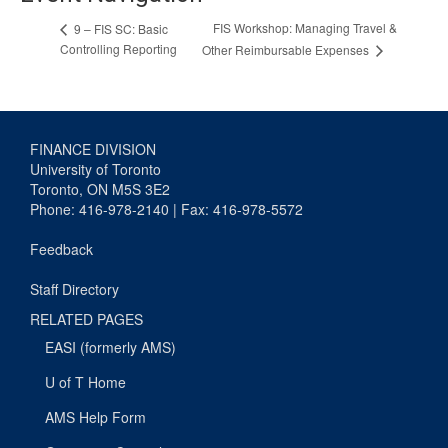
FIS Workshop: Managing Travel &
9 – FIS SC: Basic
Controlling Reporting
Other Reimbursable Expenses
FINANCE DIVISION
University of Toronto
Toronto, ON M5S 3E2
Phone: 416-978-2140 | Fax: 416-978-5572
Feedback
Staff Directory
RELATED PAGES
EASI (formerly AMS)
U of T Home
AMS Help Form