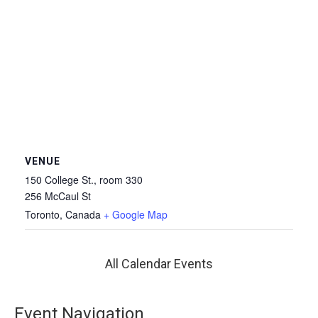
VENUE
150 College St., room 330
256 McCaul St
Toronto
,
Canada
+ Google Map
All Calendar Events
Event Navigation