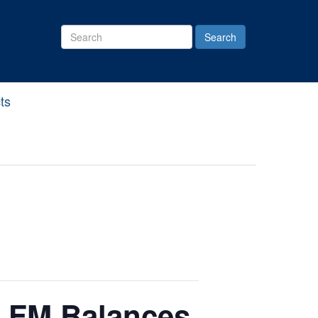
Search
Site
ts
e FM Balances