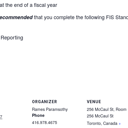
t the end of a fiscal year
that you complete the following FIS Stan
ecommended
Reporting
ORGANIZER
VENUE
Rames Paramsothy
256 McCaul St, Room
Phone
256 McCaul St
17
416.978.4675
Toronto
,
Canada
+