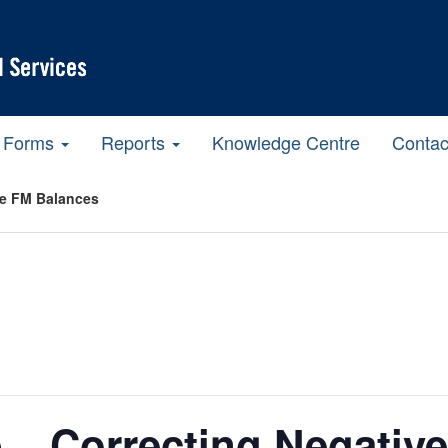
Forms
Reports
Knowledge Centre
Contac
ve FM Balances
 – Correcting Negativ