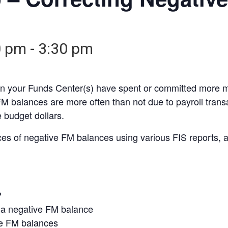
0 pm
-
3:30 pm
 your Funds Center(s) have spent or committed more mo
FM balances are more often than not due to payroll trans
 budget dollars.
es of negative FM balances using various FIS reports, 
?
 a negative FM balance
ive FM balances