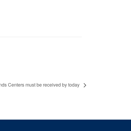
unds Centers must be received by today