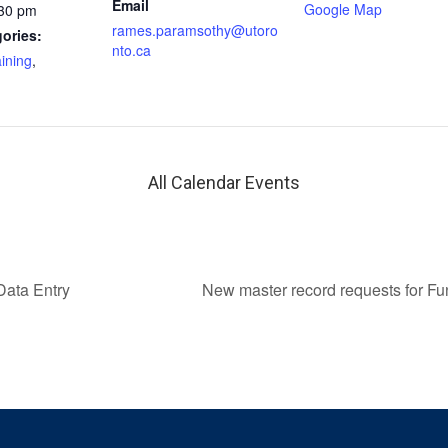
Email
Google Map
:30 pm
rames.paramsothy@utoro
ories:
nto.ca
aining
,
All Calendar Events
Data Entry
New master record requests for F