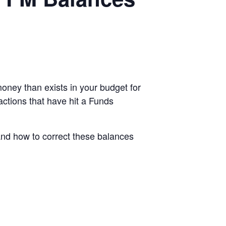
ney than exists in your budget for
actions that have hit a Funds
and how to correct these balances