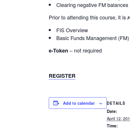
Clearing negative FM balances a
Prior to attending this course, it is
r
FIS Overview
Basic Funds Management (FM) 
– not required
e-Token
REGISTER
Add to calendar
DETAILS
Date:
April 12, 20
Time: