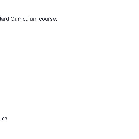
dard Curriculum course:
 103