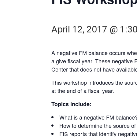
April 12, 2017 @ 1:3
A negative FM balance occurs when
a give fiscal year. These negative 
Center that does not have available
This workshop introduces the sourc
at the end of a fiscal year.
Topics include:
What is a negative FM balance
How to determine the source of
FIS reports that identify negat