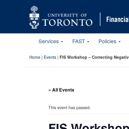
Services
FAST
Policies
Home
|
Events
|
FIS Workshop – Correcting Negati
« All Events
This event has passed.
FIS Workshop