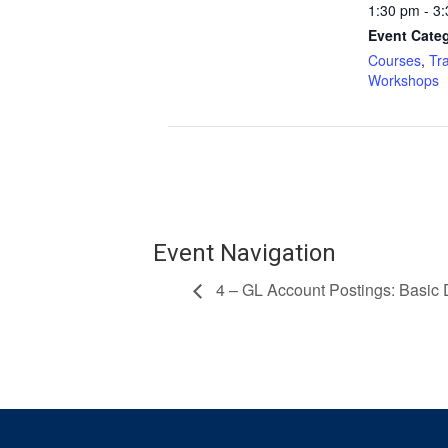
1:30 pm - 3
Event Categ
Courses
,
Tr
Workshops
Event Navigation
4 – GL Account Postings: Basic 