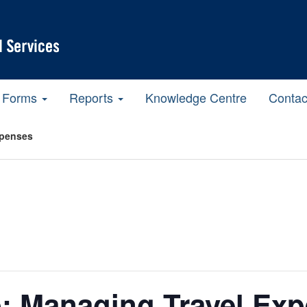
Forms
Reports
Knowledge Centre
Contac
xpenses
: Managing Travel Ex