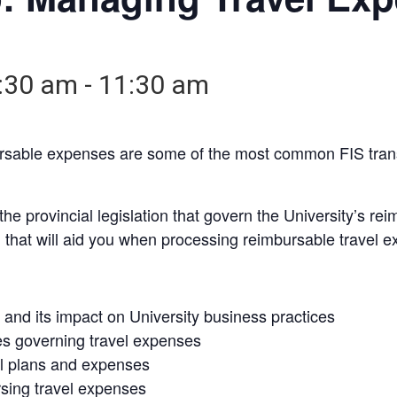
:30 am
-
11:30 am
ursable expenses are some of the most common FIS tran
e provincial legislation that govern the University’s rei
n that will aid you when processing reimbursable travel 
and its impact on University business practices
es governing travel expenses
el plans and expenses
sing travel expenses