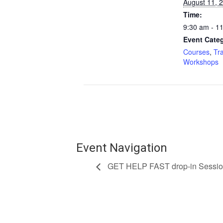
August 11, 
Time:
9:30 am - 1
Event Categ
Courses
,
Tr
Workshops
Event Navigation
GET HELP FAST drop-in Sessi