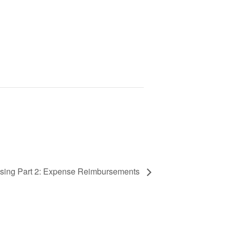
ssing Part 2: Expense Reimbursements