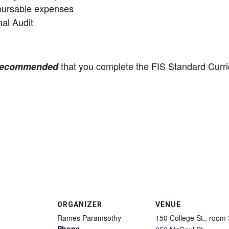
mbursable expenses
al Audit
that you complete the FIS Standard Curr
recommended
ORGANIZER
VENUE
Rames Paramsothy
150 College St., room
Phone