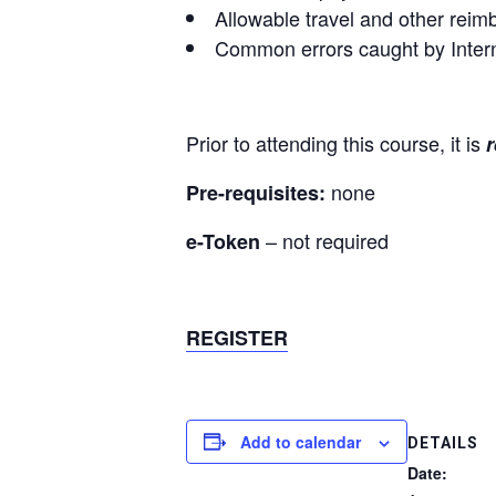
Allowable travel and other rei
Common errors caught by Intern
Prior to attending this course, it is
none
Pre-requisites:
– not required
e-Token
REGISTER
Add to calendar
DETAILS
Date: