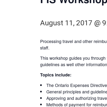
August 11, 2017 @ 9
Processing travel and other reimb
staff.
This workshop guides you through th
guidelines as well other informatio
Topics include:
The Ontario Expenses Directive 
General principles and guidelin
Approving and authorizing trav
Methods of payment for reimbur