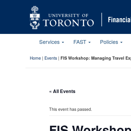
Services
FAST
Policies
Home
|
Events
|
FIS Workshop: Managing Travel E
« All Events
This event has passed.
FIS Workshop