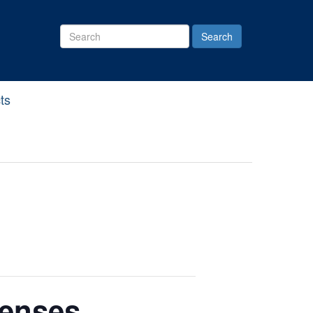
Search
Site
ts
penses