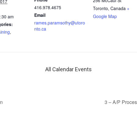
256 McCaul St
2017
416.978.4675
Toronto
,
Canada
+
Email
Google Map
1:30 am
rames.paramsothy@utoro
ories:
nto.ca
aining
,
All Calendar Events
on
3 – A/P Proce