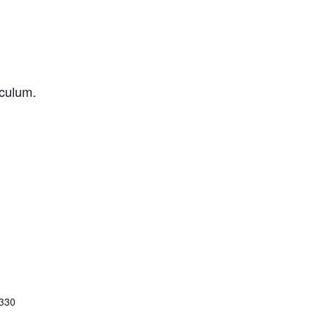
iculum.
 330