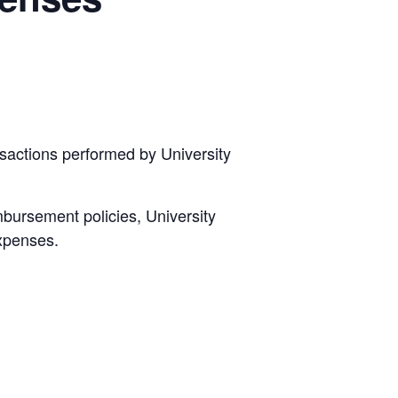
sactions performed by University
mbursement policies, University
expenses.