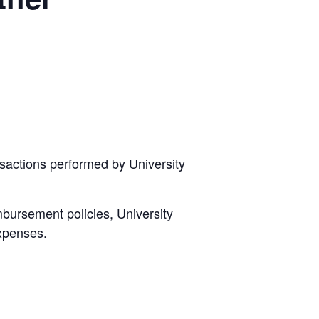
sactions performed by University
mbursement policies, University
expenses.