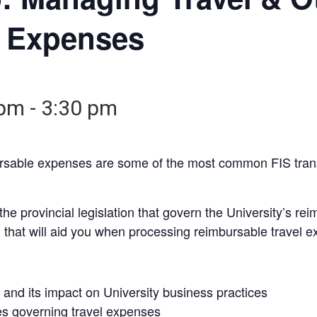
 Expenses
 pm
-
3:30 pm
ursable expenses are some of the most common FIS tran
e provincial legislation that govern the University’s rei
n that will aid you when processing reimbursable travel 
and its impact on University business practices
es governing travel expenses