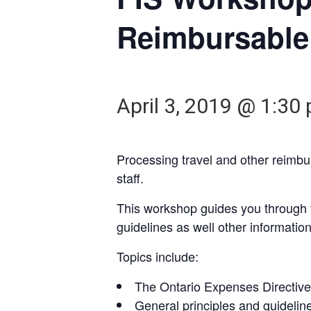
Reimbursable
April 3, 2019 @ 1:30
Processing travel and other reimb
staff.
This workshop guides you through th
guidelines as well other informatio
Topics include:
The Ontario Expenses Directive 
General principles and guidelin