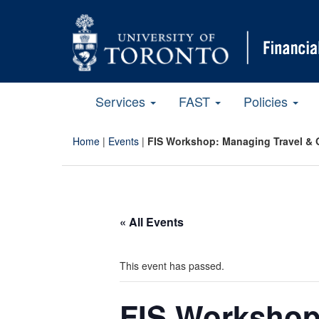
Services
FAST
Policies
Home
|
Events
|
FIS Workshop: Managing Travel & 
« All Events
This event has passed.
FIS Workshop