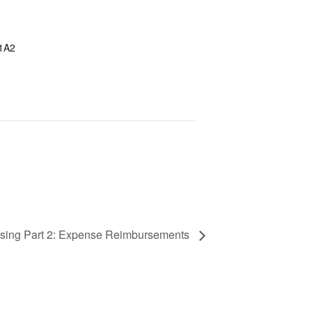
1A2
ssing Part 2: Expense Reimbursements