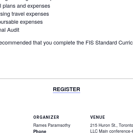
el plans and expenses
sing travel expenses
mbursable expenses
al Audit
recommended
that you complete the FIS Standard Curri
REGISTER
ORGANIZER
VENUE
Rames Paramsothy
215 Huron St., Toronto
LLC Main conference-
Phone