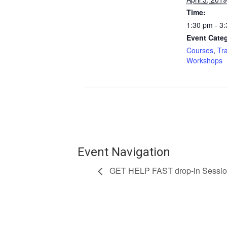
Time:
1:30 pm - 3
Event Categ
Courses
,
Tr
Workshops
Event Navigation
GET HELP FAST drop-in Sessi