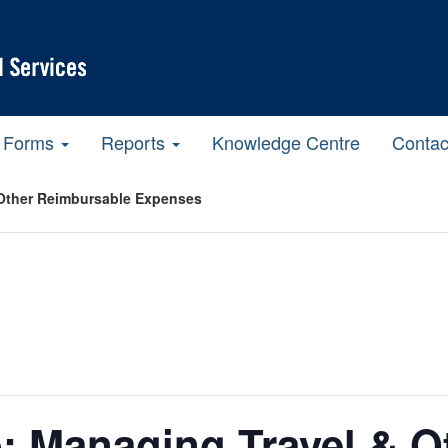
Forms
Reports
Knowledge Centre
Contac
Other Reimbursable Expenses
: Managing Travel & O