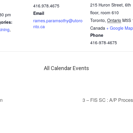
215 Huron Street, 6th
416.978.4675
floor, room 610
Email
:30 pm
Toronto
,
Ontario
M5S 
rames.paramsothy@utoro
ories:
nto.ca
Canada
+ Google Map
aining
,
Phone
416-978-4675
All Calendar Events
on
3 – FIS SC : A/P Proce