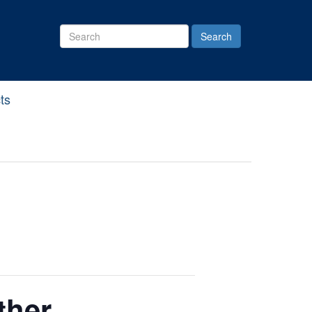
Search
Site
ts
ther