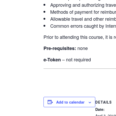
Approving and authorizing trav
Methods of payment for reimbur
Allowable travel and other rei
Common errors caught by Intern
Prior to attending this course, it is
none
Pre-requisites:
– not required
e-Token
Add to calendar
DETAILS
Date:
April 3, 2019