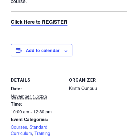
course.
Click Here to REGISTER
Add to calendar
DETAILS
ORGANIZER
Krista Ounpuu
Date:
November 4, 2025
Time:
10:00 am - 12:30 pm
Event Categories:
Courses
,
Standard
Curriculum
,
Training