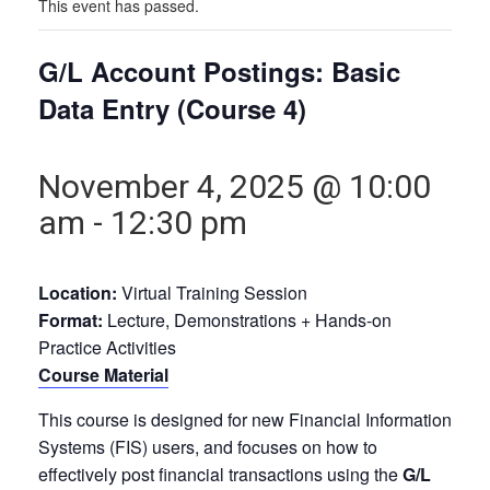
This event has passed.
G/L Account Postings: Basic
Data Entry (Course 4)
November 4, 2025 @ 10:00
am
-
12:30 pm
Location:
Virtual Training Session
Format:
Lecture, Demonstrations + Hands-on
Practice Activities
Course Material
This course is designed for new Financial Information
Systems (FIS) users, and focuses on how to
effectively post financial transactions using the
G/L