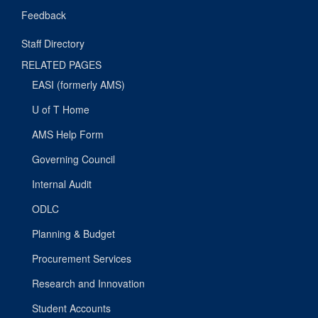
Feedback
Staff Directory
RELATED PAGES
EASI (formerly AMS)
U of T Home
AMS Help Form
Governing Council
Internal Audit
ODLC
Planning & Budget
Procurement Services
Research and Innovation
Student Accounts