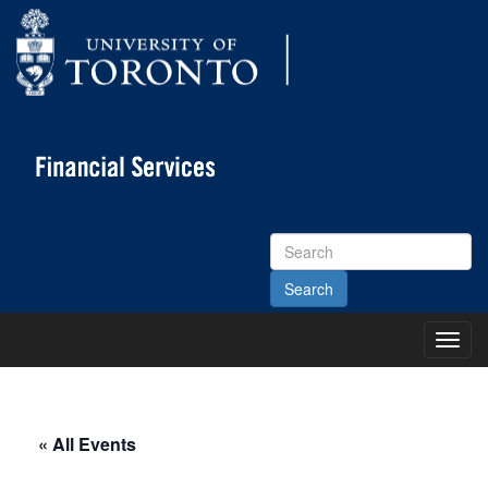
Search
Site
Toggl
Main
Menu
« All Events