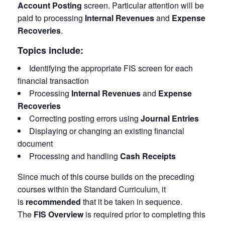
Account Posting
screen. Particular attention will be
paid to processing
Internal Revenues
and
Expense
Recoveries
.
Topics include:
Identifying the appropriate FIS screen for each
financial transaction
Processing
Internal Revenues
and
Expense
Recoveries
Correcting posting errors using
Journal Entries
Displaying or changing an existing financial
document
Processing and handling
Cash Receipts
Since much of this course builds on the preceding
courses within the Standard Curriculum, it
is
recommended
that it be taken in sequence.
The
FIS Overview
is required prior to completing this