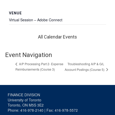
VENUE
Virtual Session – Adobe Connect
All Calendar Events
Event Navigation
Troubleshooting A/P & G/L
A/P Processing Part 2- Expense
Reimbursements (Course 3)
Account Postings (Course 5)
FINANCE DIVISION
University of Toronto
Toronto, ON M5S 3E2
Phone: 416-978-2140 | Fax: 416-978-5572