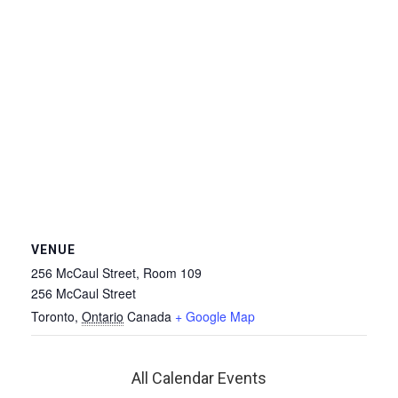
VENUE
256 McCaul Street, Room 109
256 McCaul Street
Toronto
,
Ontario
Canada
+ Google Map
All Calendar Events