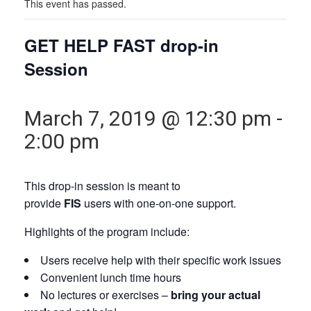
This event has passed.
GET HELP FAST drop-in
Session
March 7, 2019 @ 12:30 pm
-
2:00 pm
This drop-in session is meant to
provide
FIS
users with one-on-one support.
Highlights of the program include:
Users receive help with their specific work issues
Convenient lunch time hours
No lectures or exercises –
bring your actual