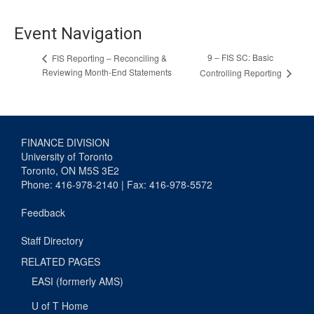
Event Navigation
9 – FIS SC: Basic
FIS Reporting – Reconciling &
Reviewing Month-End Statements
Controlling Reporting
FINANCE DIVISION
University of Toronto
Toronto, ON M5S 3E2
Phone: 416-978-2140 | Fax: 416-978-5572
Feedback
Staff Directory
RELATED PAGES
EASI (formerly AMS)
U of T Home