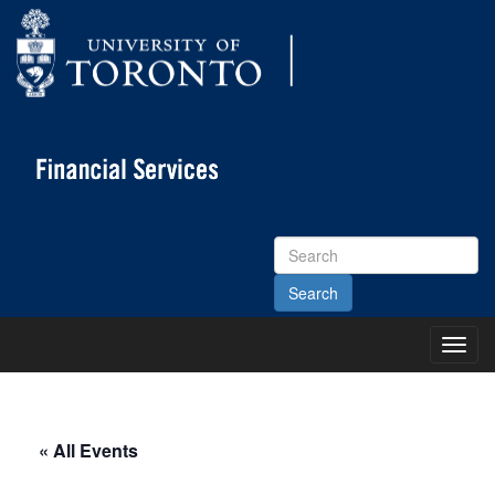
Search
Site
Toggl
Main
Menu
« All Events