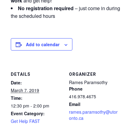
work
and get help!
No registration required
– just come in during
the scheduled hours
Add to calendar
DETAILS
ORGANIZER
Rames Paramsothy
Date:
Phone
March 7, 2019
416.978.4675
Time:
Email
12:30 pm - 2:00 pm
rames.paramsothy@utor
Event Category:
onto.ca
Get Help FAST