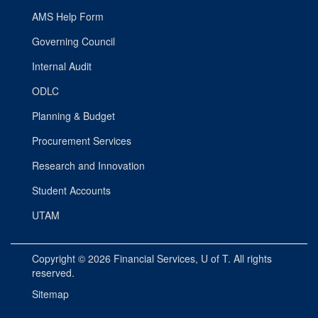
AMS Help Form
Governing Council
Internal Audit
ODLC
Planning & Budget
Procurement Services
Research and Innovation
Student Accounts
UTAM
Copyright © 2026
Financial Services
, U of T. All rights
reserved.
Sitemap