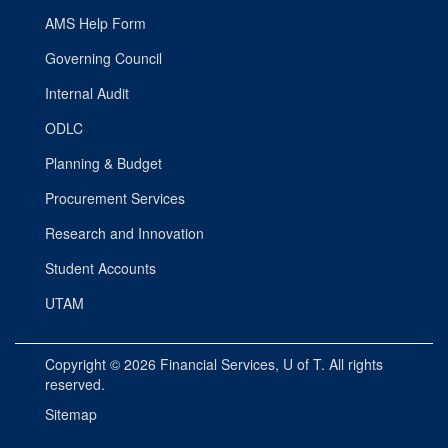
AMS Help Form
Governing Council
Internal Audit
ODLC
Planning & Budget
Procurement Services
Research and Innovation
Student Accounts
UTAM
Copyright © 2026
Financial Services
, U of T. All rights
reserved.
Sitemap