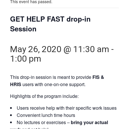
This event has passed.
GET HELP FAST drop-in
Session
May 26, 2020 @ 11:30 am
-
1:00 pm
This drop-in session is meant to provide
FIS &
HRIS
users with one-on-one support.
Highlights of the program include:
Users receive help with their specific work issues
Convenient lunch time hours
No lectures or exercises –
bring your actual