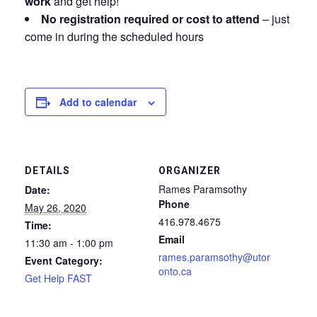
work
and get help!
No registration required or cost to attend
– just
come in during the scheduled hours
Add to calendar
DETAILS
ORGANIZER
Rames Paramsothy
Date:
Phone
May 26, 2020
416.978.4675
Time:
Email
11:30 am - 1:00 pm
rames.paramsothy@utor
Event Category:
onto.ca
Get Help FAST