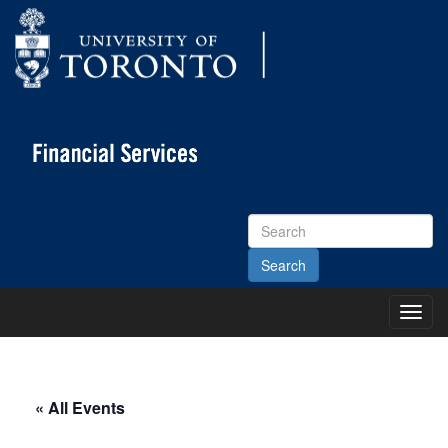
Search
Site
Toggl
Main
Menu
« All Events