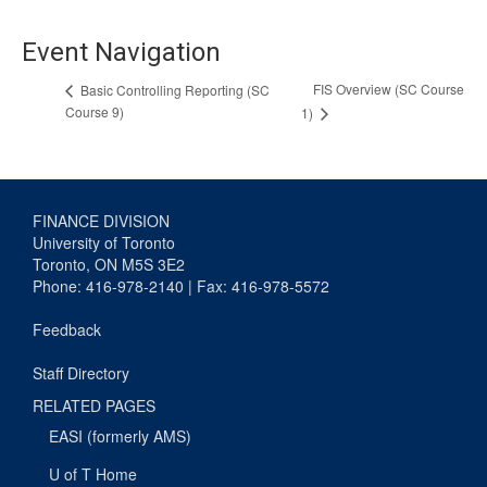
Event Navigation
FIS Overview (SC Course
Basic Controlling Reporting (SC
Course 9)
1)
FINANCE DIVISION
University of Toronto
Toronto, ON M5S 3E2
Phone: 416-978-2140 | Fax: 416-978-5572
Feedback
Staff Directory
RELATED PAGES
EASI (formerly AMS)
U of T Home