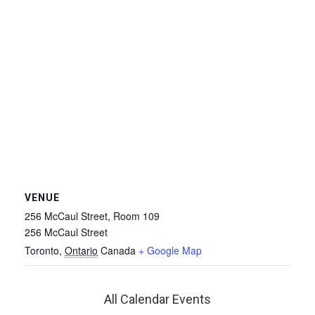
VENUE
256 McCaul Street, Room 109
256 McCaul Street
Toronto
,
Ontario
Canada
+ Google Map
All Calendar Events