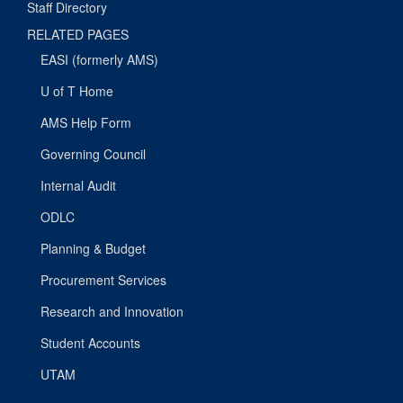
Staff Directory
RELATED PAGES
EASI (formerly AMS)
U of T Home
AMS Help Form
Governing Council
Internal Audit
ODLC
Planning & Budget
Procurement Services
Research and Innovation
Student Accounts
UTAM