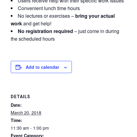
Users receive help with their specific work issues
Convenient lunch time hours
No lectures or exercises –
bring your actual
work
and get help!
No registration required
– just come in during
the scheduled hours
Add to calendar
DETAILS
Date:
March 20, 2018
Time:
11:30 am - 1:00 pm
Event Category: