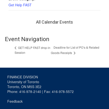
Get Help FAST
All Calendar Events
Event Navigation
Deadline for List of PO’s & Related
GET HELP FAST drop-in
Session
Goods Receipts
FINANCE DIVISION
University of Toronto
Toronto, ON M5S 3E2
Phone: 416-978-2140 | Fax: 416-978-5572
Feedback