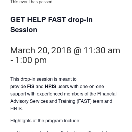
This event has passed.
GET HELP FAST drop-in
Session
March 20, 2018 @ 11:30 am
-
1:00 pm
This drop-in session is meant to
provide
FIS
and
HRIS
users with one-on-one
support with experienced members of the Financial
Advisory Services and Training (FAST) team and
HRIS.
Highlights of the program include: