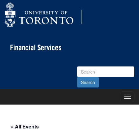
Search
Site
Toggl
Main
Menu
« All Events