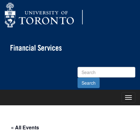
Search
Site
Toggl
Main
Menu
« All Events