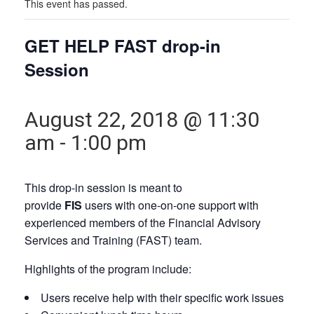
This event has passed.
GET HELP FAST drop-in
Session
August 22, 2018 @ 11:30
am
-
1:00 pm
This drop-in session is meant to
provide
FIS
users with one-on-one support with
experienced members of the Financial Advisory
Services and Training (FAST) team.
Highlights of the program include:
Users receive help with their specific work issues