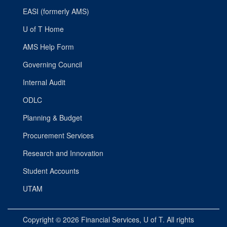
EASI (formerly AMS)
U of T Home
AMS Help Form
Governing Council
Internal Audit
ODLC
Planning & Budget
Procurement Services
Research and Innovation
Student Accounts
UTAM
Copyright © 2026
Financial Services
, U of T. All rights