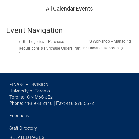
All Calendar Events
Event Navigation
FIS Workshop – Managing
6 – Logistics – Purchase
Refundable Deposits
Requisitions & Purchase Orders Part
1
FINANCE DIVISION
University of Toronto
Toronto, ON M5S 3E2
Phone: 416-978-2140 | Fax: 416-978-5572
Feedback
Staff Directory
RELATED PAGES