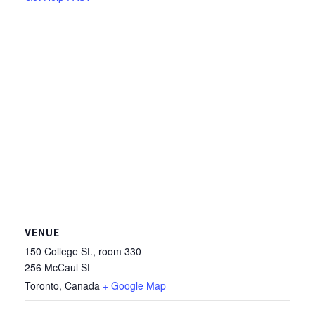
VENUE
150 College St., room 330
256 McCaul St
Toronto
,
Canada
+ Google Map