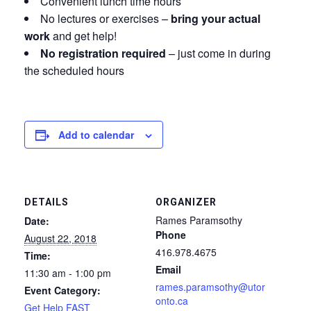
Convenient lunch time hours
No lectures or exercises –
bring your actual
work
and get help!
No registration required
– just come in during
the scheduled hours
Add to calendar
DETAILS
ORGANIZER
Rames Paramsothy
Date:
Phone
August 22, 2018
416.978.4675
Time:
Email
11:30 am - 1:00 pm
rames.paramsothy@utor
Event Category:
onto.ca
Get Help FAST