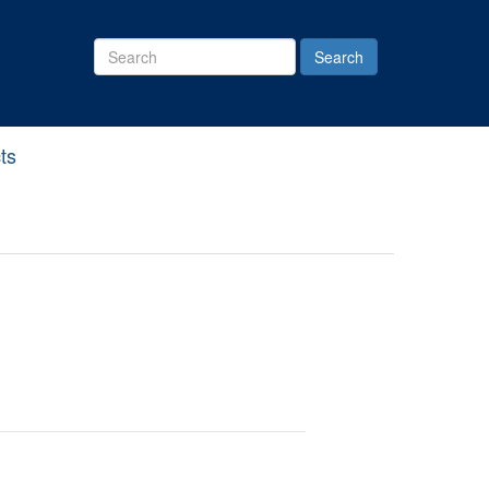
Search
Site
ts