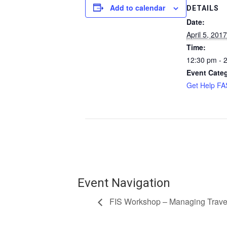
Add to calendar
DETAILS
Date:
April 5, 2017
Time:
12:30 pm - 
Event Cate
Get Help F
Event Navigation
FIS Workshop – Managing Trave