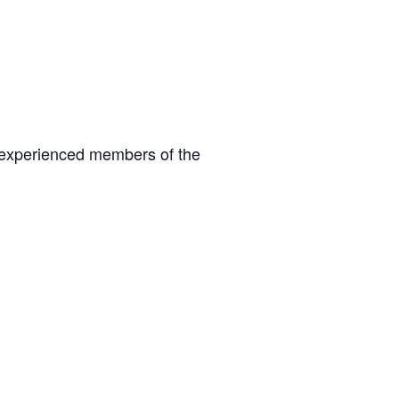
 experienced members of the