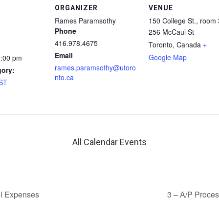
ORGANIZER
VENUE
Rames Paramsothy
150 College St., room
Phone
256 McCaul St
416.978.4675
Toronto
,
Canada
+
Email
Google Map
2:00 pm
rames.paramsothy@utoro
gory:
nto.ca
AST
All Calendar Events
l Expenses
3 – A/P Proce