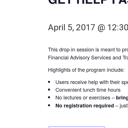
April 5, 2017 @ 12:3
This drop-in session is meant to p
Financial Advisory Services and T
Highlights of the program include:
Users receive help with their sp
Convenient lunch time hours
No lectures or exercises –
brin
– jus
No registration required