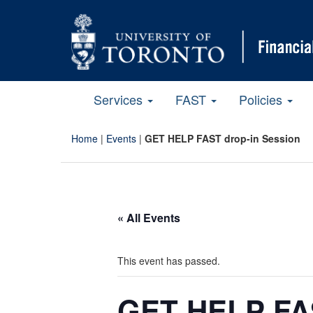
Services
FAST
Policies
Home
|
Events
|
GET HELP FAST drop-in Session
« All Events
This event has passed.
GET HELP FAS