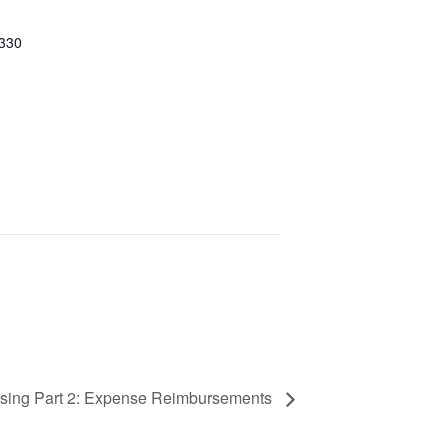
 330
ssing Part 2: Expense Reimbursements