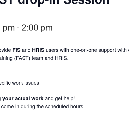
0 pm
-
2:00 pm
rovide
and
users with one-on-one support with
FIS
HRIS
raining (FAST) team and HRIS.
ecific work issues
and get help!
g your actual work
t come in during the scheduled hours