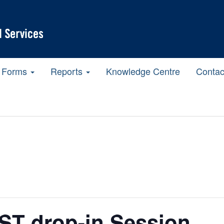
Forms
Reports
Knowledge Centre
Contac
T drop-in Session