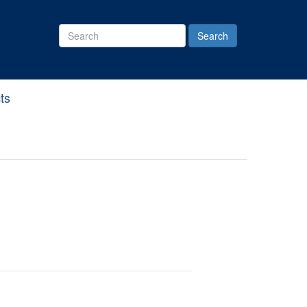
Search
Site
ts