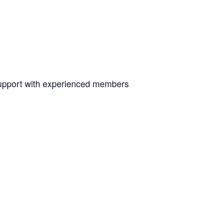
upport with experienced members