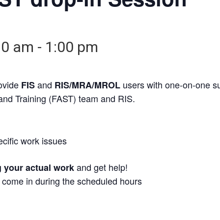
30 am
-
1:00 pm
rovide
and
users with one-on-one s
FIS
RIS/MRA/MROL
 and Training (FAST) team and RIS.
ecific work issues
and get help!
g your actual work
t come in during the scheduled hours