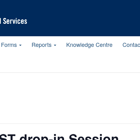
Forms
Reports
Knowledge Centre
Contac
T drop-in Session