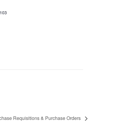
 103
urchase Requisitions & Purchase Orders