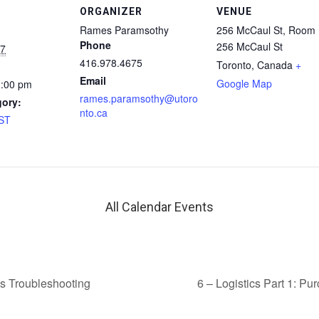
ORGANIZER
VENUE
Rames Paramsothy
256 McCaul St, Room
Phone
256 McCaul St
17
416.978.4675
Toronto
,
Canada
+
Email
Google Map
1:00 pm
rames.paramsothy@utoro
gory:
nto.ca
AST
All Calendar Events
s Troubleshooting
6 – Logistics Part 1: P