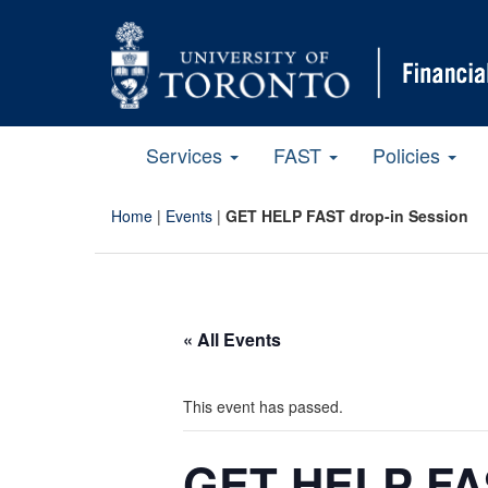
Services
FAST
Policies
Home
|
Events
|
GET HELP FAST drop-in Session
« All Events
This event has passed.
GET HELP FAS