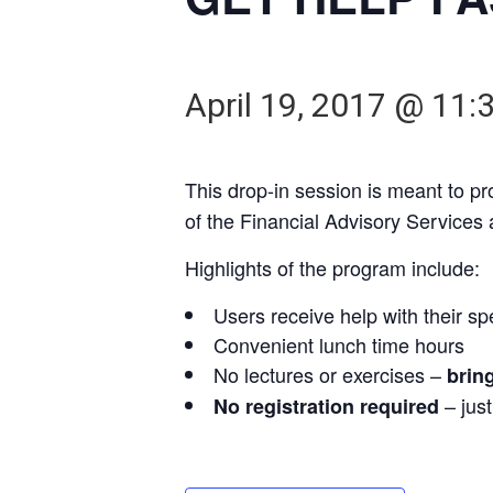
April 19, 2017 @ 11:
This drop-in session is meant to p
of the Financial Advisory Services
Highlights of the program include:
Users receive help with their sp
Convenient lunch time hours
No lectures or exercises –
brin
– jus
No registration required