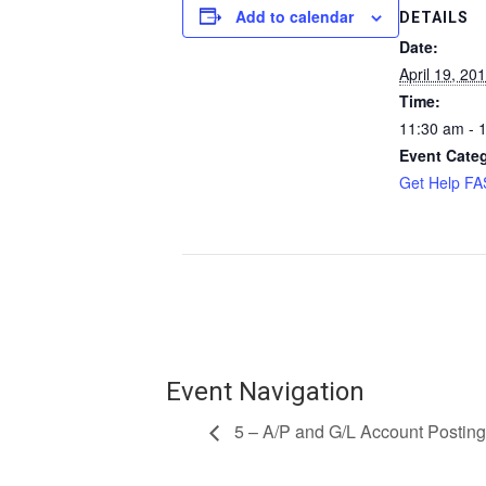
Add to calendar
DETAILS
Date:
April 19, 20
Time:
11:30 am - 
Event Cate
Get Help F
Event Navigation
5 – A/P and G/L Account Posting