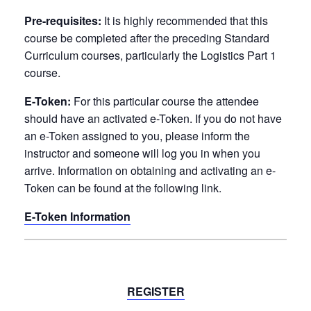
Pre-requisites:
It is
highly recommended
that this
course be completed after the preceding Standard
Curriculum courses, particularly the
Logistics Part 1
course
.
E-Token:
For this particular course the attendee
should have an activated e-Token. If you do not have
an e-Token assigned to you, please inform the
instructor and someone will log you in when you
arrive. Information on obtaining and activating an e-
Token can be found at the following link.
E-Token Information
REGISTER