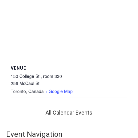
VENUE
150 College St., room 330
256 McCaul St
Toronto
,
Canada
+ Google Map
All Calendar Events
Event Navigation