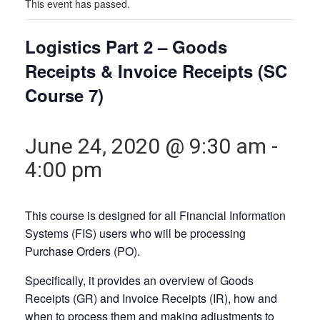
This event has passed.
Logistics Part 2 – Goods
Receipts & Invoice Receipts (SC
Course 7)
June 24, 2020 @ 9:30 am
-
4:00 pm
This course is designed for all Financial Information
Systems (FIS) users who will be processing
Purchase Orders (PO).
Specifically, it provides an overview of Goods
Receipts (GR) and Invoice Receipts (IR), how and
when to process them and making adjustments to