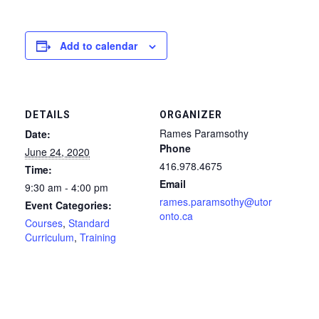
Add to calendar
DETAILS
ORGANIZER
Rames Paramsothy
Date:
Phone
June 24, 2020
416.978.4675
Time:
Email
9:30 am - 4:00 pm
rames.paramsothy@utor
Event Categories:
onto.ca
Courses
,
Standard
Curriculum
,
Training