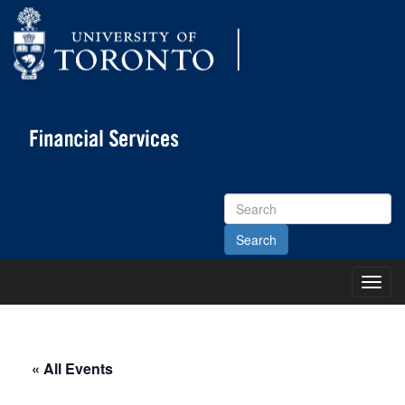
Search
Site
Toggl
Main
Menu
« All Events