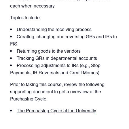
each when necessary.
Topics include:
Understanding the receiving process
Creating, changing and reversing GRs and IRs in
FIS
Returning goods to the vendors
Tracking GRs in departmental accounts
Processing adjustments to IRs (e.g., Stop
Payments, IR Reversals and Credit Memos)
Prior to taking this course, review the following
supporting document to get a overview of the
Purchasing Cycle:
The Purchasing Cycle at the University