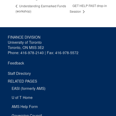
GET HELP FAST drop-in
Understanding Earmarked Funds
(workshop)
Session
FINANCE DIVISION
University of Toronto
Toronto, ON M5S 3E2
Phone: 416-978-2140 | Fax: 416-978-5572
Feedback
Staff Directory
RELATED PAGES
EASI (formerly AMS)
U of T Home
AMS Help Form
Governing Council