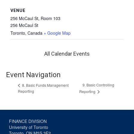
VENUE
256 McCaul St, Room 103
256 McCaul St
Toronto
,
Canada
+ Google Map
All Calendar Events
Event Navigation
9. Basic Controlling
8. Basic Funds Management
Reporting
Reporting
FINANCE DIVISION
University of Toronto
Toronto, ON M5S 3E2