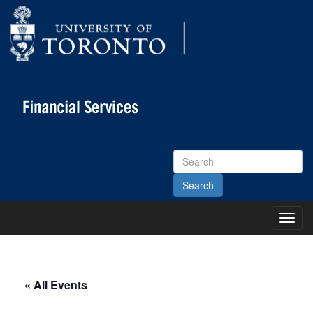
Search
Site
Toggl
Main
Menu
« All Events