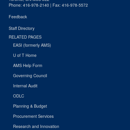
Phone: 416-978-2140 | Fax: 416-978-5572
Feedback
Staff Directory
RELATED PAGES
EASI (formerly AMS)
U of T Home
AMS Help Form
Governing Council
Internal Audit
ODLC
Planning & Budget
Procurement Services
Research and Innovation