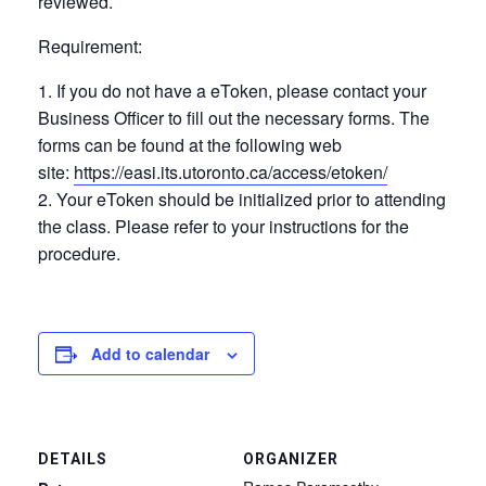
reviewed.
Requirement:
If you do not have a eToken, please contact your
Business Officer to fill out the necessary forms. The
forms can be found at the following web
site:
https://easi.its.utoronto.ca/access/etoken/
Your eToken should be initialized prior to attending
the class. Please refer to your instructions for the
procedure.
Add to calendar
DETAILS
ORGANIZER