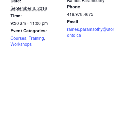
Rames Paramsothy
Date:
Phone
September 8, 2016
416.978.4675
Time:
Email
9:30 am - 11:00 pm
rames.paramsothy@utor
Event Categories:
onto.ca
Courses
,
Training
,
Workshops