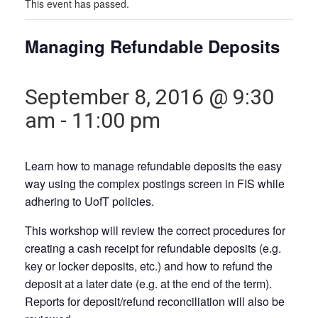
This event has passed.
Managing Refundable Deposits
September 8, 2016 @ 9:30
am
-
11:00 pm
Learn how to manage refundable deposits the easy
way using the complex postings screen in FIS while
adhering to UofT policies.
This workshop will review the correct procedures for
creating a cash receipt for refundable deposits (e.g.
key or locker deposits, etc.) and how to refund the
deposit at a later date (e.g. at the end of the term).
Reports for deposit/refund reconciliation will also be