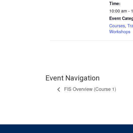
Time:
10:00 am - 
Event Categ
Courses
,
Tr
Workshops
Event Navigation
FIS Overview (Course 1)