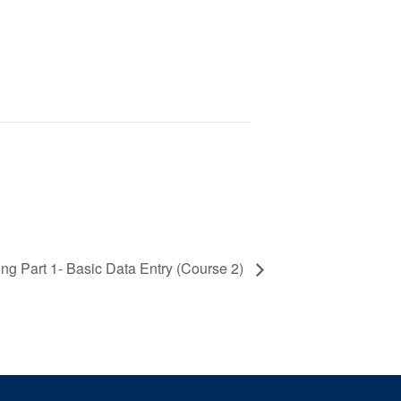
ng Part 1- Basic Data Entry (Course 2)