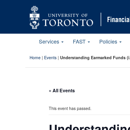
Services
FAST
Policies
Home
|
Events
|
Understanding Earmarked Funds (i.
« All Events
This event has passed.
Understanding