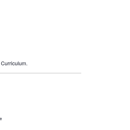
 Curriculum.
be