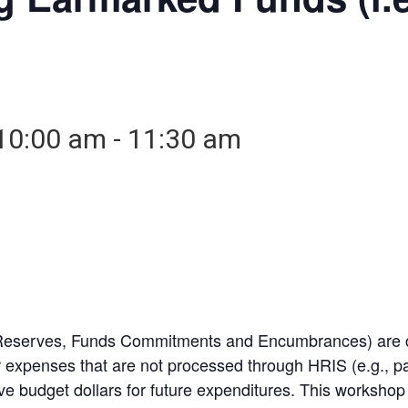
10:00 am
-
11:30 am
Reserves, Funds Commitments and Encumbrances) are cr
r expenses that are not processed through HRIS (e.g., pay
ve budget dollars for future expenditures. This worksh