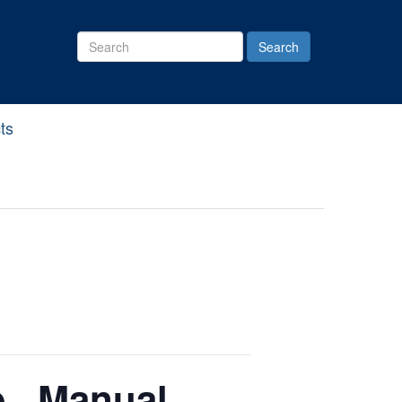
Search
Site
ts
., Manual