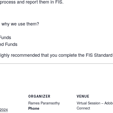
process and report them in FIS.
d why we use them?
Funds
ed Funds
is highly recommended that you complete the FIS Standard
ORGANIZER
VENUE
Rames Paramsothy
Virtual Session – Ado
Connect
Phone
 2024