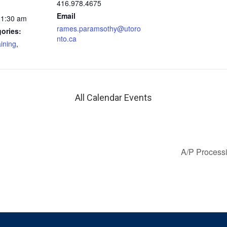
416.978.4675
Email
11:30 am
rames.paramsothy@utoro
ories:
nto.ca
aining
,
All Calendar Events
A/P Processi