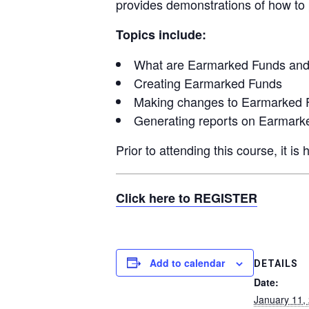
provides demonstrations of how to 
Topics include:
What are Earmarked Funds an
Creating Earmarked Funds
Making changes to Earmarked 
Generating reports on Earmark
Prior to attending this course, it 
Click here to REGISTER
Add to calendar
DETAILS
Date:
January 11,