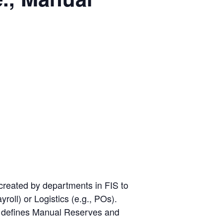
eated by departments in FIS to
roll) or Logistics (e.g., POs).
op defines Manual Reserves and