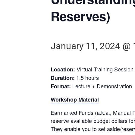
Reserves)
January 11, 2024 @ 
Virtual Training Session
Location:
1.5 hours
Duration:
Lecture + Demonstration
Format:
Workshop Material
Earmarked Funds (a.k.a., Manual 
reserve available budget dollars fo
They enable you to set aside/reser