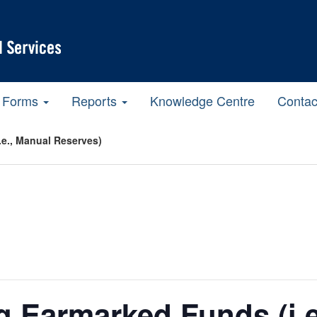
Forms
Reports
Knowledge Centre
Contac
e., Manual Reserves)
 Earmarked Funds (i.e