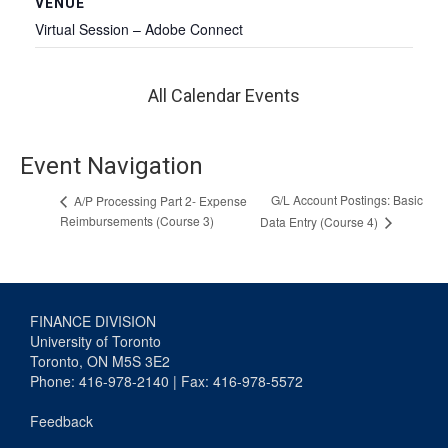
VENUE
Virtual Session – Adobe Connect
All Calendar Events
Event Navigation
G/L Account Postings: Basic
A/P Processing Part 2- Expense
Reimbursements (Course 3)
Data Entry (Course 4)
FINANCE DIVISION
University of Toronto
Toronto, ON M5S 3E2
Phone: 416-978-2140 | Fax: 416-978-5572
Feedback