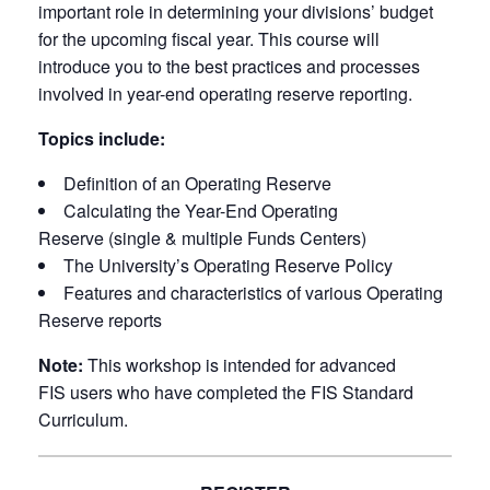
important role in determining your divisions’ budget
for the upcoming fiscal year. This course will
introduce you to the best practices and processes
involved in year-end operating reserve reporting.
Topics include:
Definition of an Operating Reserve
Calculating the Year-End Operating
Reserve (single & multiple Funds Centers)
The University’s Operating Reserve Policy
Features and characteristics of various Operating
Reserve reports
Note:
This workshop is intended for advanced
FIS users who have completed the FIS Standard
Curriculum.