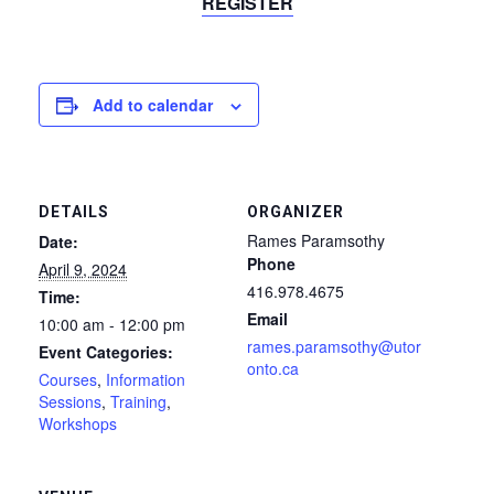
REGISTER
Add to calendar
DETAILS
ORGANIZER
Rames Paramsothy
Date:
Phone
April 9, 2024
416.978.4675
Time:
Email
10:00 am - 12:00 pm
rames.paramsothy@utor
Event Categories:
onto.ca
Courses
,
Information
Sessions
,
Training
,
Workshops