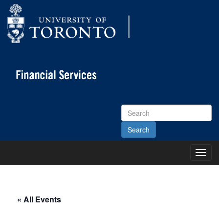
Search
Site
Toggl
Main
Menu
« All Events