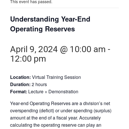
This event has passed.
Understanding Year-End
Operating Reserves
April 9, 2024 @ 10:00 am
-
12:00 pm
Location:
Virtual Training Session
Duration:
2 hours
Format:
Lecture + Demonstration
Year-end Operating Reserves are a division’s net
overspending (deficit) or under spending (surplus)
amount at the end of a fiscal year. Accurately
calculating the operating reserve can play an