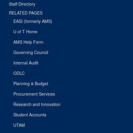
Staff Directory
RELATED PAGES
EASI (formerly AMS)
U of T Home
AMS Help Form
Governing Council
Internal Audit
ODLC
Planning & Budget
Procurement Services
Research and Innovation
Student Accounts
UTAM