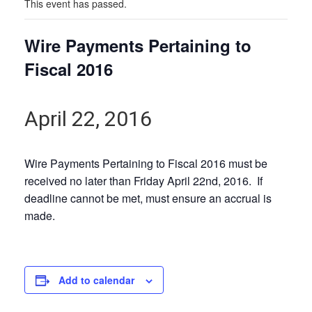
This event has passed.
Wire Payments Pertaining to
Fiscal 2016
April 22, 2016
Wire Payments Pertaining to Fiscal 2016 must be
received no later than Friday April 22nd, 2016. If
deadline cannot be met, must ensure an accrual is
made.
Add to calendar