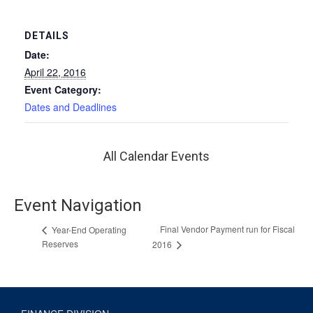
DETAILS
Date:
April 22, 2016
Event Category:
Dates and Deadlines
All Calendar Events
Event Navigation
Final Vendor Payment run for Fiscal
Year-End Operating
Reserves
2016