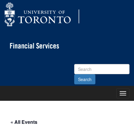
Search
Site
Toggl
Main
Menu
« All Events