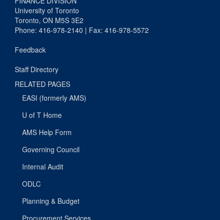
FINANCE DIVISION
University of Toronto
Toronto, ON M5S 3E2
Phone: 416-978-2140 | Fax: 416-978-5572
Feedback
Staff Directory
RELATED PAGES
EASI (formerly AMS)
U of T Home
AMS Help Form
Governing Council
Internal Audit
ODLC
Planning & Budget
Procurement Services