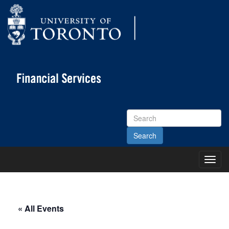
Search
Site
Toggl
Main
Menu
« All Events