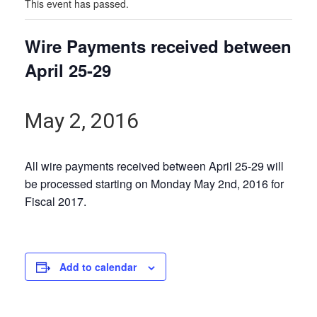
This event has passed.
Wire Payments received between
April 25-29
May 2, 2016
All wire payments received between April 25-29 will
be processed starting on Monday May 2nd, 2016 for
Fiscal 2017.
Add to calendar