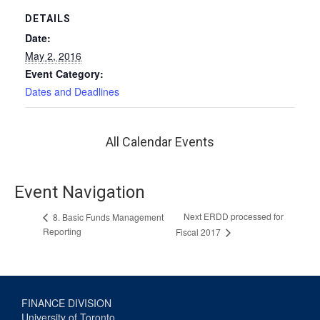
DETAILS
Date:
May 2, 2016
Event Category:
Dates and Deadlines
All Calendar Events
Event Navigation
Next ERDD processed for
8. Basic Funds Management
Reporting
Fiscal 2017
FINANCE DIVISION
University of Toronto