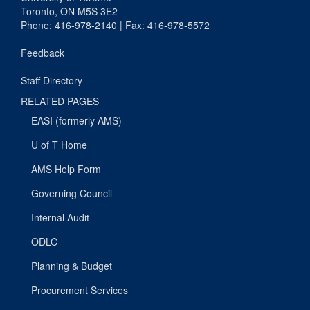
Toronto, ON M5S 3E2
Phone: 416-978-2140 | Fax: 416-978-5572
Feedback
Staff Directory
RELATED PAGES
EASI (formerly AMS)
U of T Home
AMS Help Form
Governing Council
Internal Audit
ODLC
Planning & Budget
Procurement Services