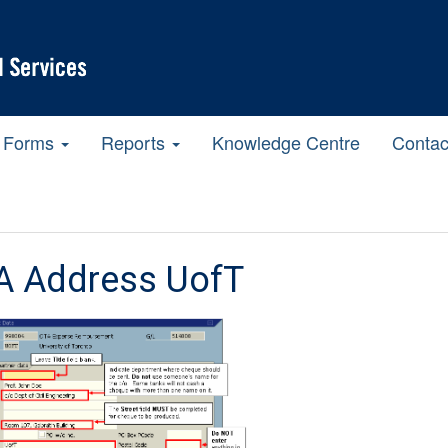
Forms
Reports
Knowledge Centre
Contac
A Address UofT