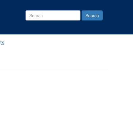
Search
Site
ts