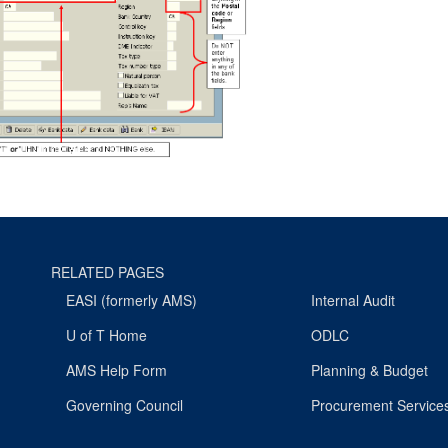
RELATED PAGES
EASI (formerly AMS)
Internal Audit
U of T Home
ODLC
AMS Help Form
Planning & Budget
Governing Council
Procurement Service