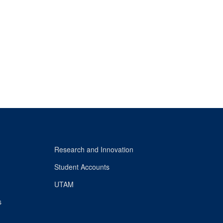
Research and Innovation
Student Accounts
UTAM
s