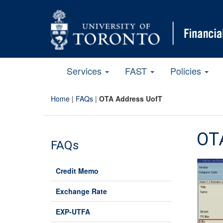
Services
FAST
Policies
Home
|
FAQs
|
OTA Address UofT
OT
FAQs
Credit Memo
Exchange Rate
EXP-UTFA