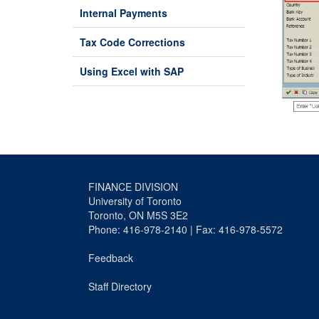
Internal Payments
Tax Code Corrections
Using Excel with SAP
FINANCE DIVISION
University of Toronto
Toronto, ON M5S 3E2
Phone: 416-978-2140 | Fax: 416-978-5572
Feedback
Staff Directory