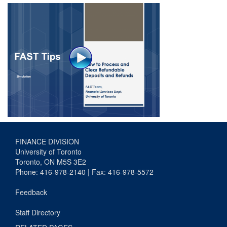
FINANCE DIVISION
University of Toronto
Toronto, ON M5S 3E2
Phone: 416-978-2140 | Fax: 416-978-5572
Feedback
Staff Directory