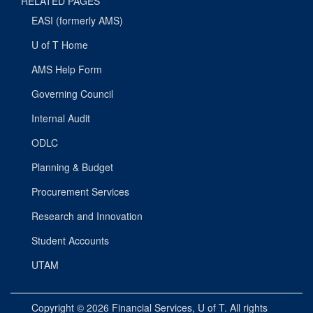
RELATED PAGES
EASI (formerly AMS)
U of T Home
AMS Help Form
Governing Council
Internal Audit
ODLC
Planning & Budget
Procurement Services
Research and Innovation
Student Accounts
UTAM
Copyright © 2026
Financial Services
, U of T. All rights