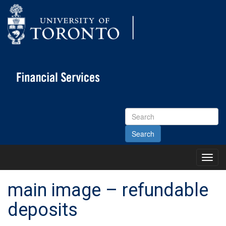
Search
Site
Toggl
Main
Menu
main image – refundable
deposits