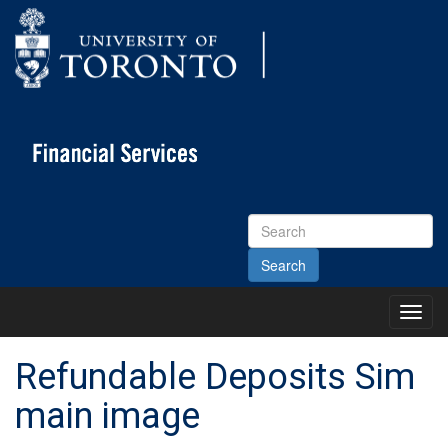
Search
Site
Toggl
Main
Menu
Refundable Deposits Sim
main image