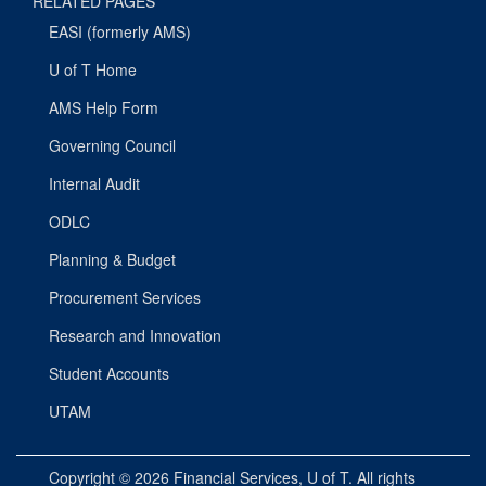
RELATED PAGES
EASI (formerly AMS)
U of T Home
AMS Help Form
Governing Council
Internal Audit
ODLC
Planning & Budget
Procurement Services
Research and Innovation
Student Accounts
UTAM
Copyright © 2026
Financial Services
, U of T. All rights