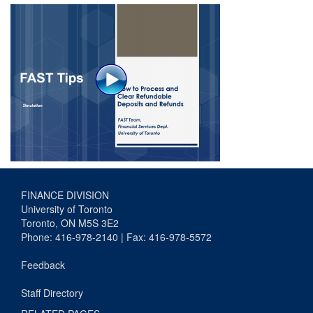
FINANCE DIVISION
University of Toronto
Toronto, ON M5S 3E2
Phone: 416-978-2140 | Fax: 416-978-5572
Feedback
Staff Directory