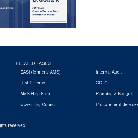
RELATED PAGES
EASI (formerly AMS)
Internal Audit
U of T Home
ODLC
AMS Help Form
Planning & Budget
Governing Council
Procurement Service
ights reserved.