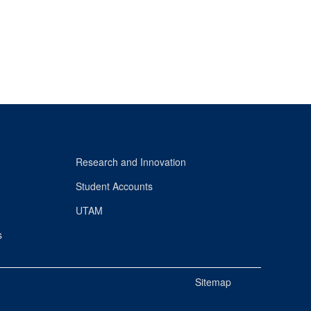
Research and Innovation
Student Accounts
UTAM
s
Sitemap