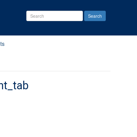
Search
Site
ts
nt_tab