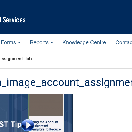
Forms
Reports
Knowledge Centre
Contac
assignment_tab
m_image_account_assignme