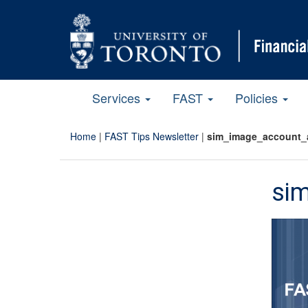
Services
FAST
Policies
Home
|
FAST Tips Newsletter
|
sim_image_account_
si