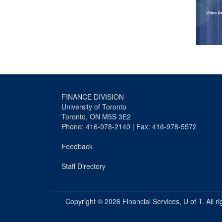
FINANCE DIVISION
University of Toronto
Toronto, ON M5S 3E2
Phone: 416-978-2140 | Fax: 416-978-5572
Feedback
Staff Directory
Copyright © 2026
Financial Services
, U of T. All r