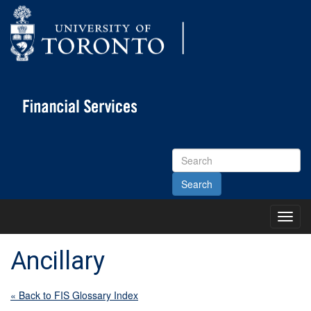
Search
Site
Toggl
Main
Menu
Ancillary
« Back to FIS Glossary Index