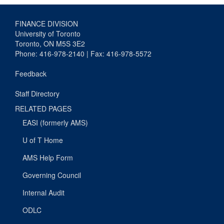
FINANCE DIVISION
University of Toronto
Toronto, ON M5S 3E2
Phone: 416-978-2140 | Fax: 416-978-5572
Feedback
Staff Directory
RELATED PAGES
EASI (formerly AMS)
U of T Home
AMS Help Form
Governing Council
Internal Audit
ODLC