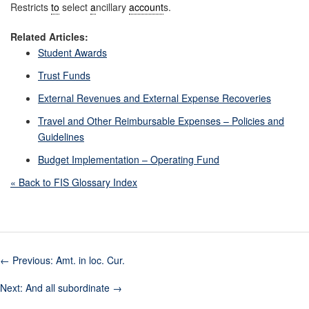
Restricts
to
select
a
ncillary
account
s.
Related Articles:
Student Awards
Trust Funds
External Revenues and External Expense Recoveries
Travel and Other Reimbursable Expenses – Policies and
Guidelines
Budget Implementation – Operating Fund
« Back to FIS Glossary Index
←
Previous: Amt. in loc. Cur.
Next: And all subordinate
→