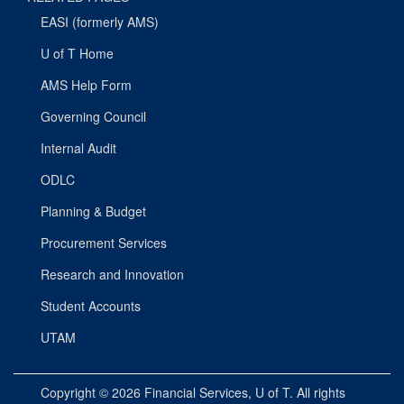
EASI (formerly AMS)
U of T Home
AMS Help Form
Governing Council
Internal Audit
ODLC
Planning & Budget
Procurement Services
Research and Innovation
Student Accounts
UTAM
Copyright © 2026
Financial Services
, U of T. All rights