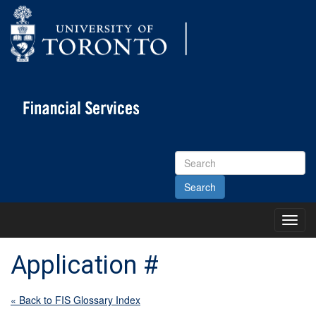
Search
Site
Toggl
Main
Menu
Application #
« Back to FIS Glossary Index