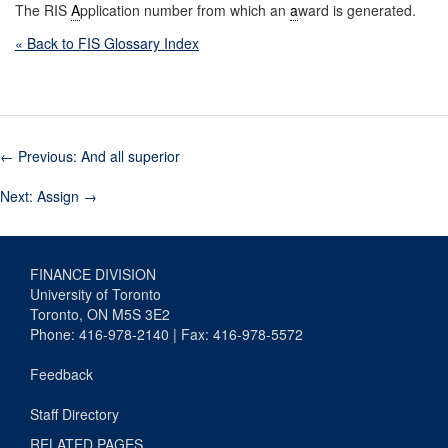
The RIS
A
pplication number from which an
a
ward is generated.
« Back to FIS Glossary Index
←
Previous: And all superior
Next: Assign
→
FINANCE DIVISION
University of Toronto
Toronto, ON M5S 3E2
Phone: 416-978-2140 | Fax: 416-978-5572
Feedback
Staff Directory
RELATED PAGES